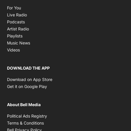
Opens in new window
For You
Opens in new window
Live Radio
Opens in new window
Podcasts
Opens in new window
Artist Radio
Opens in new window
Playlists
Opens in new window
Music News
Opens in new window
Videos
DOWNLOAD THE APP
Opens in new window
Download on App Store
Opens in new window
Get it on Google Play
About Bell Media
Opens in new window
Political Ads Registry
Opens in new window
Terms & Conditions
Opens in new window
Bell Privacy Policy