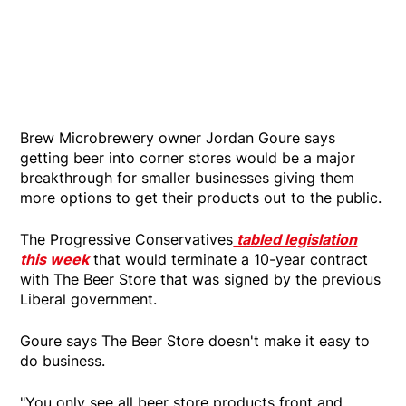
Brew Microbrewery owner Jordan Goure says
getting beer into corner stores would be a major
breakthrough for smaller businesses giving them
more options to get their products out to the public.
The Progressive Conservatives
tabled legislation
this week
that would terminate a 10-year contract
with The Beer Store that was signed by the previous
Liberal government.
Goure says The Beer Store doesn't make it easy to
do business.
"You only see all beer store products front and