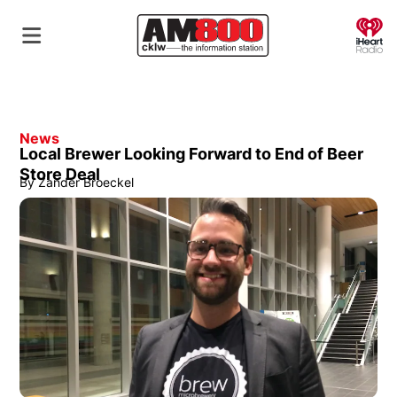
O
News
Local Brewer Looking Forward to End of Beer
Store Deal
By
Zander Broeckel