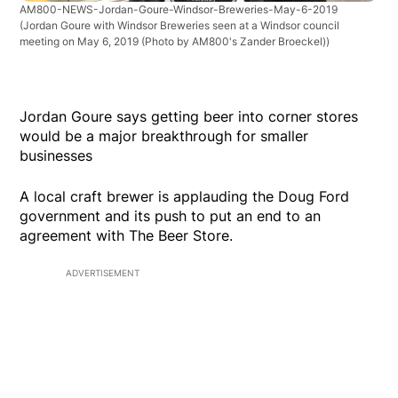
AM800-NEWS-Jordan-Goure-Windsor-Breweries-May-6-2019
(Jordan Goure with Windsor Breweries seen at a Windsor council
meeting on May 6, 2019 (Photo by AM800's Zander Broeckel))
Jordan Goure says getting beer into corner stores
would be a major breakthrough for smaller
businesses
A local craft brewer is applauding the Doug Ford
government and its push to put an end to an
agreement with The Beer Store.
ADVERTISEMENT