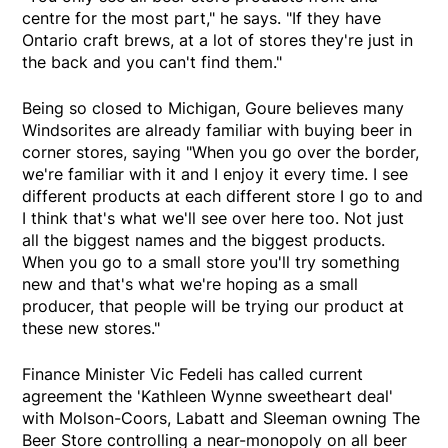
centre for the most part," he says. "If they have
Ontario craft brews, at a lot of stores they're just in
the back and you can't find them."
Being so closed to Michigan, Goure believes many
Windsorites are already familiar with buying beer in
corner stores, saying "When you go over the border,
we're familiar with it and I enjoy it every time. I see
different products at each different store I go to and
I think that's what we'll see over here too. Not just
all the biggest names and the biggest products.
When you go to a small store you'll try something
new and that's what we're hoping as a small
producer, that people will be trying our product at
these new stores."
Finance Minister Vic Fedeli has called current
agreement the 'Kathleen Wynne sweetheart deal'
with Molson-Coors, Labatt and Sleeman owning The
Beer Store controlling a near-monopoly on all beer