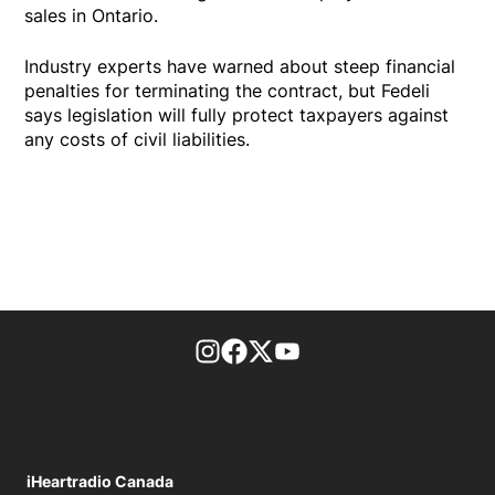
sales in Ontario.
Industry experts have warned about steep financial
penalties for terminating the contract, but Fedeli
says legislation will fully protect taxpayers against
any costs of civil liabilities.
footer-block.instagram-link
Facebook page
Twitter feed
footer-block.youtube-l
iHeartradio Canada