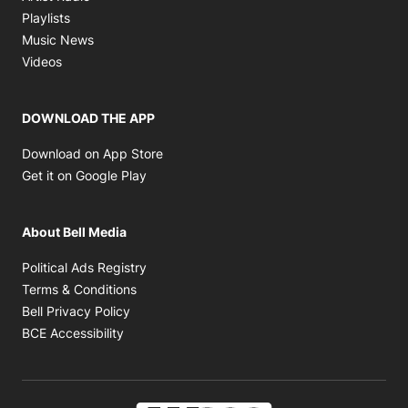
Opens in new window
Playlists
Opens in new window
Music News
Opens in new window
Videos
DOWNLOAD THE APP
Opens in new window
Download on App Store
Opens in new window
Get it on Google Play
About Bell Media
Opens in new window
Political Ads Registry
Opens in new window
Terms & Conditions
Opens in new window
Bell Privacy Policy
Opens in new window
BCE Accessibility