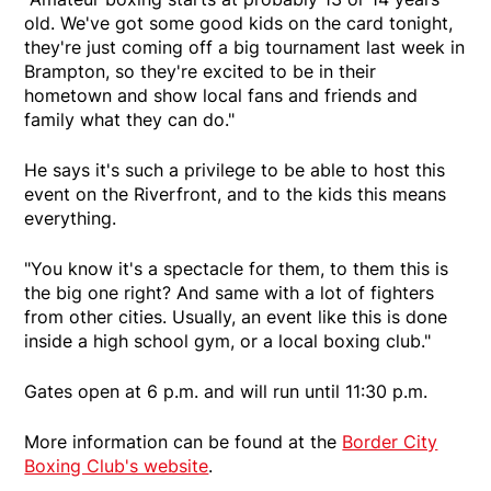
old. We've got some good kids on the card tonight,
they're just coming off a big tournament last week in
Brampton, so they're excited to be in their
hometown and show local fans and friends and
family what they can do."
He says it's such a privilege to be able to host this
event on the Riverfront, and to the kids this means
everything.
"You know it's a spectacle for them, to them this is
the big one right? And same with a lot of fighters
from other cities. Usually, an event like this is done
inside a high school gym, or a local boxing club."
Gates open at 6 p.m. and will run until 11:30 p.m.
More information can be found at the
Border City
Boxing Club's website
.