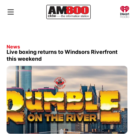
O
News
Live boxing returns to Windsors Riverfront
this weekend