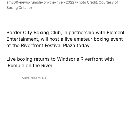
am800-news-rumble-on-the-river-2022
(Photo Credit: Courtesy of
Boxing Ontario)
Border City Boxing Club, in partnership with Element
Entertainment, will host a live amateur boxing event
at the Riverfront Festival Plaza today.
Live boxing returns to Windsor's Riverfront with
'Rumble on the River'.
ADVERTISEMENT