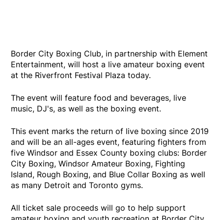
Border City Boxing Club, in partnership with Element
Entertainment, will host a live amateur boxing event
at the Riverfront Festival Plaza today.
The event will feature food and beverages, live
music, DJ's, as well as the boxing event.
This event marks the return of live boxing since 2019
and will be an all-ages event, featuring fighters from
five Windsor and Essex County boxing clubs: Border
City Boxing, Windsor Amateur Boxing, Fighting
Island, Rough Boxing, and Blue Collar Boxing as well
as many Detroit and Toronto gyms.
All ticket sale proceeds will go to help support
amateur boxing and youth recreation at Border City