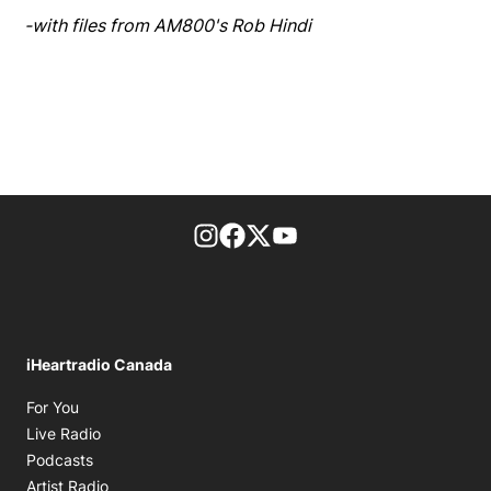
-with files from AM800's Rob Hindi
footer-block.instagram-link
Facebook page
Twitter feed
footer-block.youtube-l
iHeartradio Canada
Opens in new window
For You
Opens in new window
Live Radio
Opens in new window
Podcasts
Opens in new window
Artist Radio