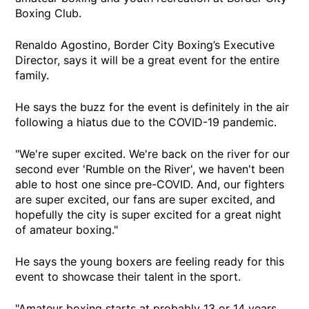
Boxing Club.
Renaldo Agostino, Border City Boxing’s Executive
Director, says it will be a great event for the entire
family.
He says the buzz for the event is definitely in the air
following a hiatus due to the COVID-19 pandemic.
"We're super excited. We're back on the river for our
second ever 'Rumble on the River', we haven't been
able to host one since pre-COVID. And, our fighters
are super excited, our fans are super excited, and
hopefully the city is super excited for a great night
of amateur boxing."
He says the young boxers are feeling ready for this
event to showcase their talent in the sport.
"Amateur boxing starts at probably 13 or 14 years