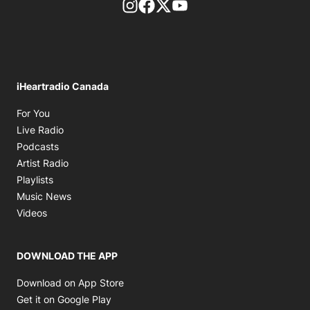
footer-block.instagram-link
Facebook page
Twitter feed
footer-block.youtube-l
iHeartradio Canada
Opens in new window
For You
Opens in new window
Live Radio
Opens in new window
Podcasts
Opens in new window
Artist Radio
Opens in new window
Playlists
Opens in new window
Music News
Opens in new window
Videos
DOWNLOAD THE APP
Opens in new window
Download on App Store
Opens in new window
Get it on Google Play