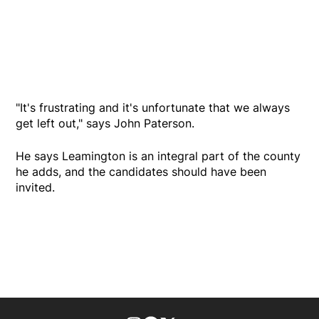
"It's frustrating and it's unfortunate that we always
get left out," says John Paterson.
He says Leamington is an integral part of the county
he adds, and the candidates should have been
invited.