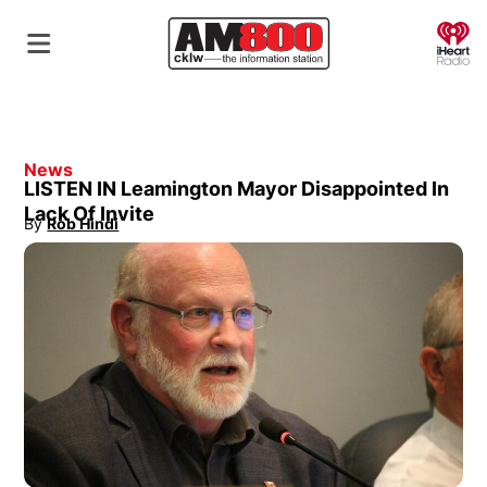
O
News
LISTEN IN Leamington Mayor Disappointed In
Lack Of Invite
By
Rob Hindi
Opens in new window