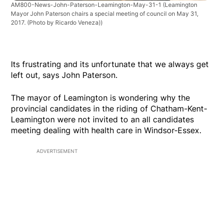
AM800-News-John-Paterson-Leamington-May-31-1
(Leamington
Mayor John Paterson chairs a special meeting of council on May 31,
2017. (Photo by Ricardo Veneza))
Its frustrating and its unfortunate that we always get
left out, says John Paterson.
The mayor of Leamington is wondering why the
provincial candidates in the riding of Chatham-Kent-
Leamington were not invited to an all candidates
meeting dealing with health care in Windsor-Essex.
ADVERTISEMENT