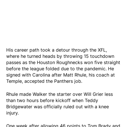
His career path took a detour through the XFL,
where he turned heads by throwing 15 touchdown
passes as the Houston Roughnecks won five straight
before the league folded due to the pandemic. He
signed with Carolina after Matt Rhule, his coach at
Temple, accepted the Panthers job.
Rhule made Walker the starter over Will Grier less
than two hours before kickoff when Teddy
Bridgewater was officially ruled out with a knee
injury.
One week after allowing 46 points to Tom Brady and