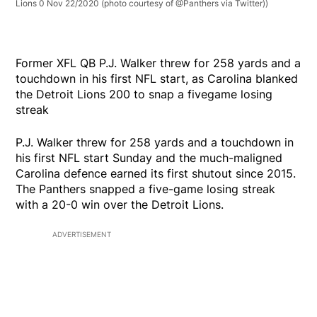
Lions 0 Nov 22/2020 (photo courtesy of @Panthers via Twitter))
Former XFL QB P.J. Walker threw for 258 yards and a
touchdown in his first NFL start, as Carolina blanked
the Detroit Lions 200 to snap a fivegame losing
streak
P.J. Walker threw for 258 yards and a touchdown in
his first NFL start Sunday and the much-maligned
Carolina defence earned its first shutout since 2015.
The Panthers snapped a five-game losing streak
with a 20-0 win over the Detroit Lions.
ADVERTISEMENT