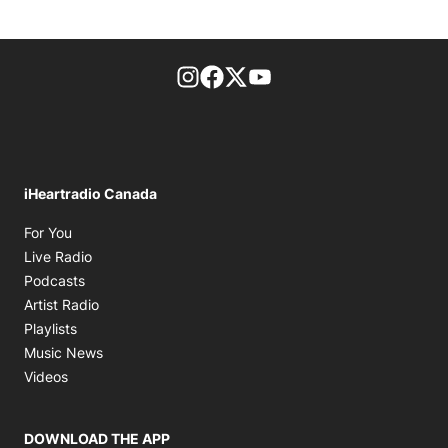
footer-block.instagram-link
Facebook page
Twitter feed
footer-block.youtube-l
iHeartradio Canada
Opens in new window
For You
Opens in new window
Live Radio
Opens in new window
Podcasts
Opens in new window
Artist Radio
Opens in new window
Playlists
Opens in new window
Music News
Opens in new window
Videos
DOWNLOAD THE APP