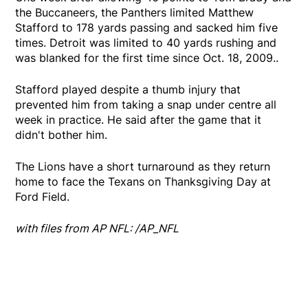
the Buccaneers, the Panthers limited Matthew
Stafford to 178 yards passing and sacked him five
times. Detroit was limited to 40 yards rushing and
was blanked for the first time since Oct. 18, 2009..
Stafford played despite a thumb injury that
prevented him from taking a snap under centre all
week in practice. He said after the game that it
didn't bother him.
The Lions have a short turnaround as they return
home to face the Texans on Thanksgiving Day at
Ford Field.
with files from AP NFL: /AP_NFL