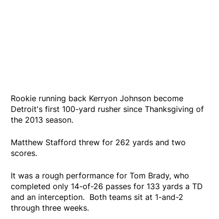
Rookie running back Kerryon Johnson become
Detroit's first 100-yard rusher since Thanksgiving of
the 2013 season.
Matthew Stafford threw for 262 yards and two
scores.
It was a rough performance for Tom Brady, who
completed only 14-of-26 passes for 133 yards a TD
and an interception. Both teams sit at 1-and-2
through three weeks.