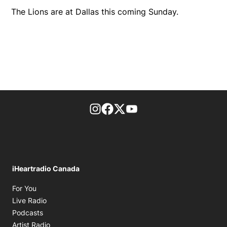
The Lions are at Dallas this coming Sunday.
footer-block.instagram-link
Facebook page
Twitter feed
footer-block.youtube-l
iHeartradio Canada
Opens in new window
For You
Opens in new window
Live Radio
Opens in new window
Podcasts
Opens in new window
Artist Radio