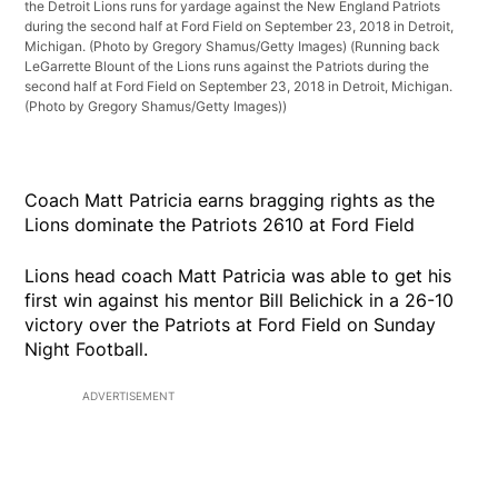
the Detroit Lions runs for yardage against the New England Patriots
during the second half at Ford Field on September 23, 2018 in Detroit,
Michigan. (Photo by Gregory Shamus/Getty Images)
(Running back
LeGarrette Blount of the Lions runs against the Patriots during the
second half at Ford Field on September 23, 2018 in Detroit, Michigan.
(Photo by Gregory Shamus/Getty Images))
Coach Matt Patricia earns bragging rights as the
Lions dominate the Patriots 2610 at Ford Field
Lions head coach Matt Patricia was able to get his
first win against his mentor Bill Belichick in a 26-10
victory over the Patriots at Ford Field on Sunday
Night Football.
ADVERTISEMENT