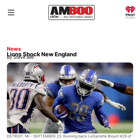
O
News
Lions Shock New England
By
Steve Bell
DETROIT, MI - SEPTEMBER 23: Running back LeGarrette Blount #29 of