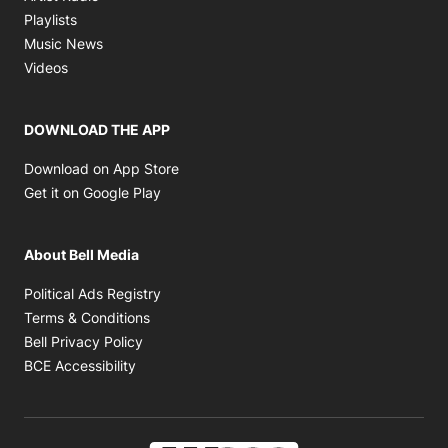
Opens in new window
Playlists
Opens in new window
Music News
Opens in new window
Videos
DOWNLOAD THE APP
Opens in new window
Download on App Store
Opens in new window
Get it on Google Play
About Bell Media
Opens in new window
Political Ads Registry
Opens in new window
Terms & Conditions
Opens in new window
Bell Privacy Policy
Opens in new window
BCE Accessibility