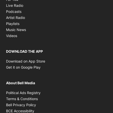
Opens in new window
Live Radio
Opens in new window
Podcasts
Opens in new window
Artist Radio
Opens in new window
Playlists
Opens in new window
Music News
Opens in new window
Videos
DOWNLOAD THE APP
Opens in new window
Download on App Store
Opens in new window
Get it on Google Play
About Bell Media
Opens in new window
Political Ads Registry
Opens in new window
Terms & Conditions
Opens in new window
Bell Privacy Policy
Opens in new window
BCE Accessibility