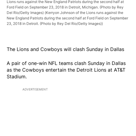
Lions runs against the New England Patriots during the second half at
Ford Field on September 23, 2018 in Detroit, Michigan. (Photo by Rey
Del Rio/Getty Images)
(Kerryon Johnson of the Lions runs against the
New England Patriots during the second half at Ford Field on September
23, 2018 in Detroit. (Photo by Rey Del Rio/Getty Images))
The Lions and Cowboys will clash Sunday in Dallas
A pair of one-win NFL teams clash Sunday in Dallas
as the Cowboys entertain the Detroit Lions at AT&T
Stadium.
ADVERTISEMENT