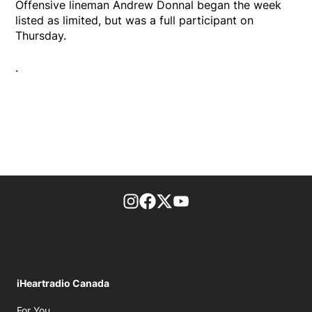
Offensive lineman Andrew Donnal began the week
listed as limited, but was a full participant on
Thursday.
.
footer-block.instagram-link
Facebook page
Twitter feed
footer-block.youtube-l
iHeartradio Canada
Opens in new window
For You