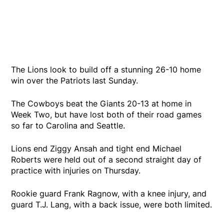
The Lions look to build off a stunning 26-10 home
win over the Patriots last Sunday.
The Cowboys beat the Giants 20-13 at home in
Week Two, but have lost both of their road games
so far to Carolina and Seattle.
Lions end Ziggy Ansah and tight end Michael
Roberts were held out of a second straight day of
practice with injuries on Thursday.
Rookie guard Frank Ragnow, with a knee injury, and
guard T.J. Lang, with a back issue, were both limited.