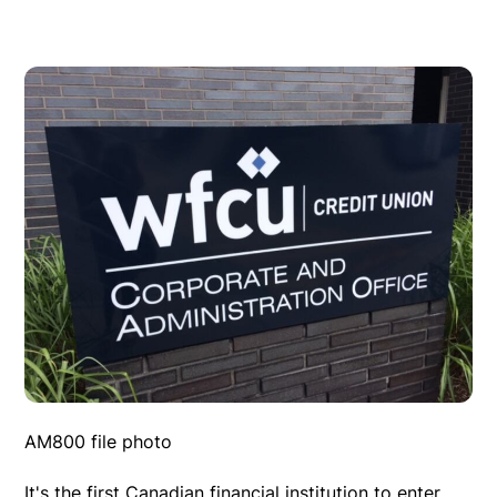
AM800 file photo
It's the first Canadian financial institution to enter