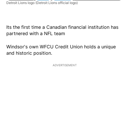
Detroit Lions logo
(Detroit Lions official logo)
Its the first time a Canadian financial institution has
partnered with a NFL team
Windsor's own WFCU Credit Union holds a unique
and historic position.
ADVERTISEMENT