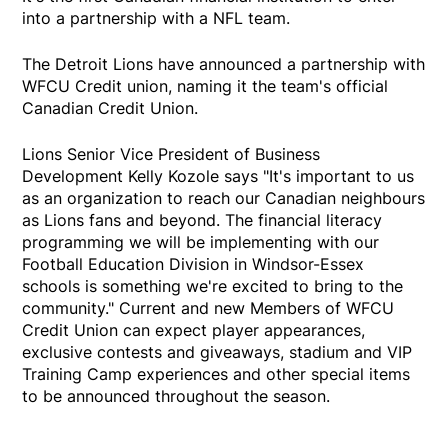
into a partnership with a NFL team.
The Detroit Lions have announced a partnership with
WFCU Credit union, naming it the team's official
Canadian Credit Union.
Lions Senior Vice President of Business
Development Kelly Kozole says "It's important to us
as an organization to reach our Canadian neighbours
as Lions fans and beyond. The financial literacy
programming we will be implementing with our
Football Education Division in Windsor-Essex
schools is something we're excited to bring to the
community." Current and new Members of WFCU
Credit Union can expect player appearances,
exclusive contests and giveaways, stadium and VIP
Training Camp experiences and other special items
to be announced throughout the season.