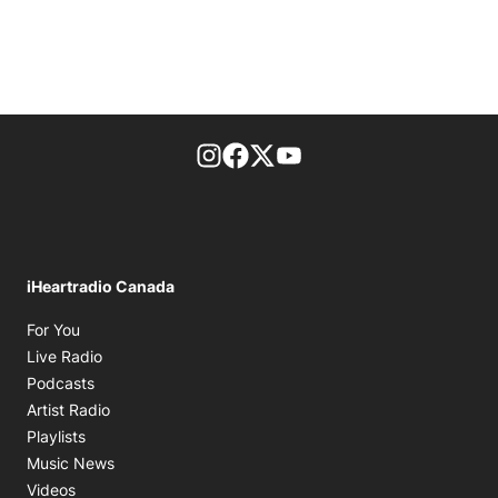
footer-block.instagram-link
Facebook page
Twitter feed
footer-block.youtube-l
iHeartradio Canada
Opens in new window
For You
Opens in new window
Live Radio
Opens in new window
Podcasts
Opens in new window
Artist Radio
Opens in new window
Playlists
Opens in new window
Music News
Opens in new window
Videos