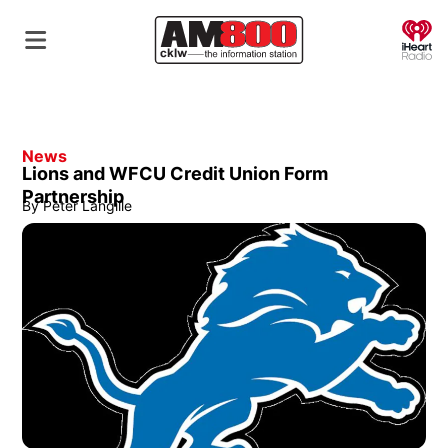
O
News
Lions and WFCU Credit Union Form
Partnership
By
Peter Langille