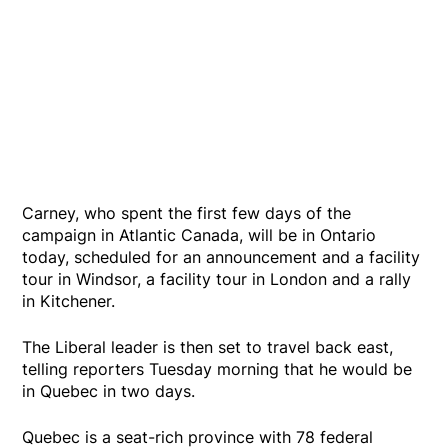
Carney, who spent the first few days of the
campaign in Atlantic Canada, will be in Ontario
today, scheduled for an announcement and a facility
tour in Windsor, a facility tour in London and a rally
in Kitchener.
The Liberal leader is then set to travel back east,
telling reporters Tuesday morning that he would be
in Quebec in two days.
Quebec is a seat-rich province with 78 federal