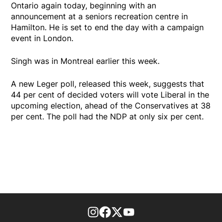
Ontario again today, beginning with an
announcement at a seniors recreation centre in
Hamilton. He is set to end the day with a campaign
event in London.
Singh was in Montreal earlier this week.
A new Leger poll, released this week, suggests that
44 per cent of decided voters will vote Liberal in the
upcoming election, ahead of the Conservatives at 38
per cent. The poll had the NDP at only six per cent.
footer-block.instagram-link
Facebook page
Twitter feed
footer-block.youtube-l