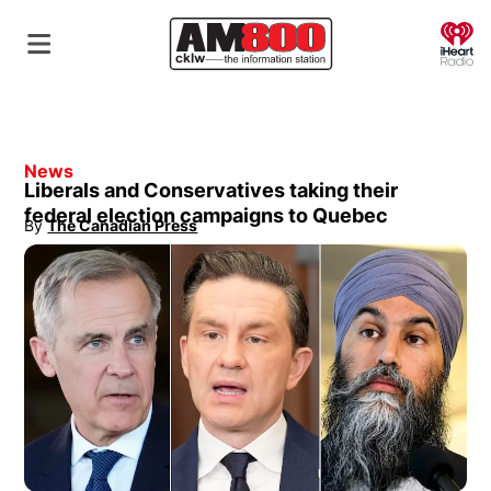
O
News
Liberals and Conservatives taking their
federal election campaigns to Quebec
By
The Canadian Press
Opens in new window