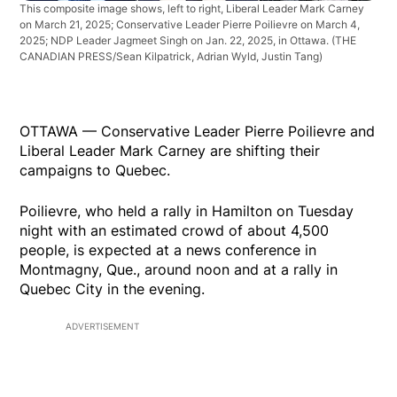
This composite image shows, left to right, Liberal Leader Mark Carney
on March 21, 2025; Conservative Leader Pierre Poilievre on March 4,
2025; NDP Leader Jagmeet Singh on Jan. 22, 2025, in Ottawa.
(THE
CANADIAN PRESS/Sean Kilpatrick, Adrian Wyld, Justin Tang)
OTTAWA — Conservative Leader Pierre Poilievre and
Liberal Leader Mark Carney are shifting their
campaigns to Quebec.
Poilievre, who held a rally in Hamilton on Tuesday
night with an estimated crowd of about 4,500
people, is expected at a news conference in
Montmagny, Que., around noon and at a rally in
Quebec City in the evening.
ADVERTISEMENT