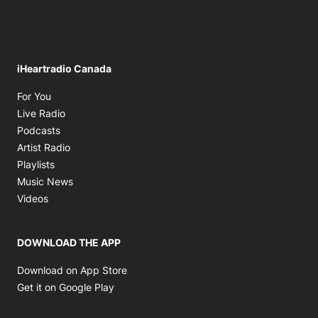
iHeartradio Canada
Opens in new window
For You
Opens in new window
Live Radio
Opens in new window
Podcasts
Opens in new window
Artist Radio
Opens in new window
Playlists
Opens in new window
Music News
Opens in new window
Videos
DOWNLOAD THE APP
Opens in new window
Download on App Store
Opens in new window
Get it on Google Play