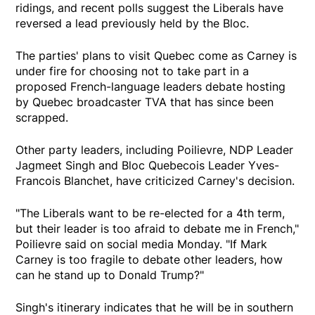
ridings, and recent polls suggest the Liberals have
reversed a lead previously held by the Bloc.
The parties' plans to visit Quebec come as Carney is
under fire for choosing not to take part in a
proposed French-language leaders debate hosting
by Quebec broadcaster TVA that has since been
scrapped.
Other party leaders, including Poilievre, NDP Leader
Jagmeet Singh and Bloc Quebecois Leader Yves-
Francois Blanchet, have criticized Carney's decision.
"The Liberals want to be re-elected for a 4th term,
but their leader is too afraid to debate me in French,"
Poilievre said on social media Monday. "If Mark
Carney is too fragile to debate other leaders, how
can he stand up to Donald Trump?"
Singh's itinerary indicates that he will be in southern