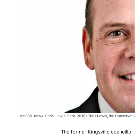
am800-news-Chris-Lewis-Sept. 2018
(Chris Lewis, the Conservativ
The former Kingsville councillor 