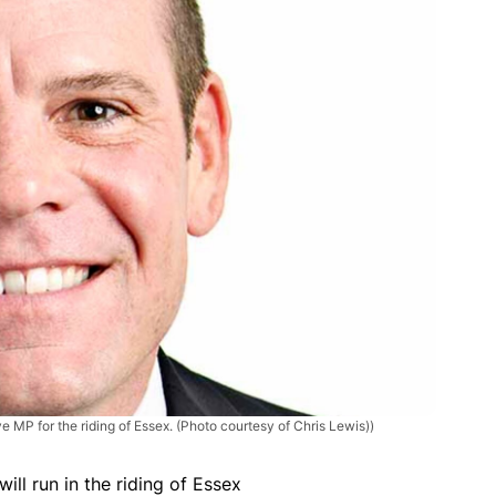
e MP for the riding of Essex. (Photo courtesy of Chris Lewis))
will run in the riding of Essex