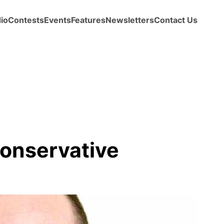
io
Contests
Events
Features
Newsletters
Contact Us
onservative