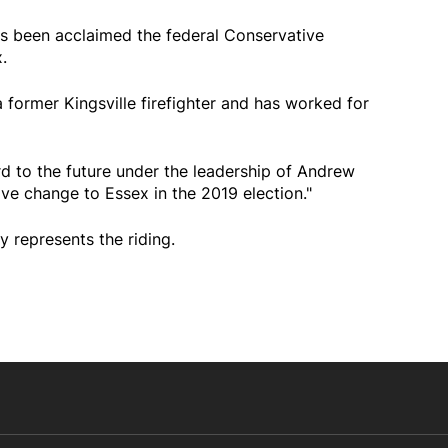
has been acclaimed the federal Conservative
.
a former Kingsville firefighter and has worked for
rd to the future under the leadership of Andrew
ive change to Essex in the 2019 election."
represents the riding.