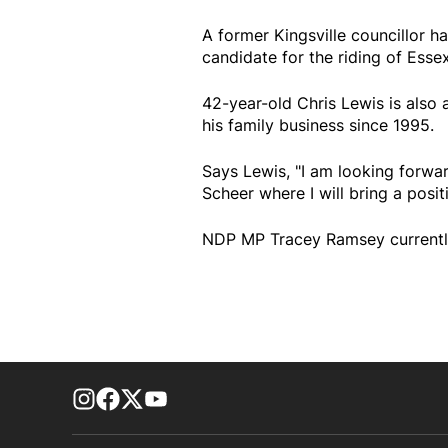
A former Kingsville councillor 
candidate for the riding of Essex
42-year-old Chris Lewis is also 
his family business since 1995.
Says Lewis, "I am looking forwa
Scheer where I will bring a posit
NDP MP Tracey Ramsey currently 
footer-block.instagram-link
Facebook page
Twitter feed
footer-block.youtube-link