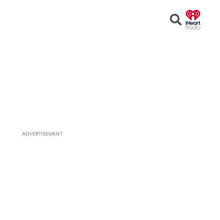
Open
Search
ADVERTISEMENT