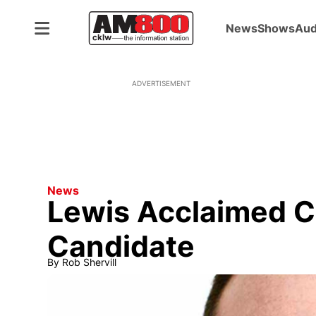
News
Shows
Aud
ADVERTISEMENT
News
Lewis Acclaimed C
Candidate
By
Rob Shervill