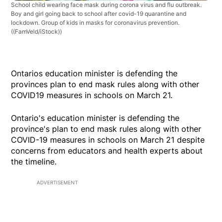
School child wearing face mask during corona virus and flu outbreak.
Boy and girl going back to school after covid-19 quarantine and
lockdown. Group of kids in masks for coronavirus prevention.
((FamVeld/iStock))
Ontarios education minister is defending the
provinces plan to end mask rules along with other
COVID19 measures in schools on March 21.
Ontario's education minister is defending the
province's plan to end mask rules along with other
COVID-19 measures in schools on March 21 despite
concerns from educators and health experts about
the timeline.
ADVERTISEMENT