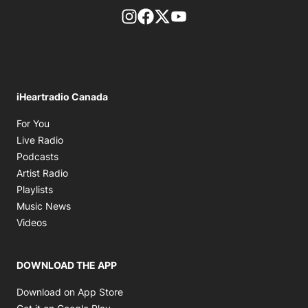
footer-block.instagram-link
Facebook page
Twitter feed
footer-block.youtube-l
iHeartradio Canada
Opens in new window
For You
Opens in new window
Live Radio
Opens in new window
Podcasts
Opens in new window
Artist Radio
Opens in new window
Playlists
Opens in new window
Music News
Opens in new window
Videos
DOWNLOAD THE APP
Opens in new window
Download on App Store
Opens in new window