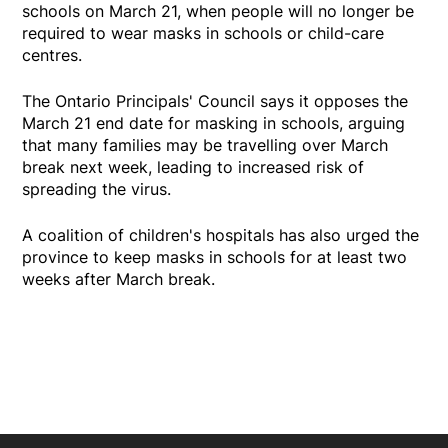
schools on March 21, when people will no longer be
required to wear masks in schools or child-care
centres.
The Ontario Principals' Council says it opposes the
March 21 end date for masking in schools, arguing
that many families may be travelling over March
break next week, leading to increased risk of
spreading the virus.
A coalition of children's hospitals has also urged the
province to keep masks in schools for at least two
weeks after March break.