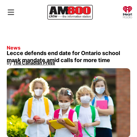
O
News
Lecce defends end date for Ontario school
mask mandate amid calls for more time
By
The Canadian Press
Opens in new window