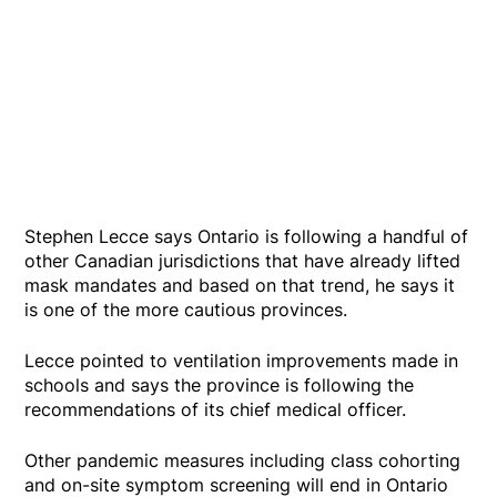
Stephen Lecce says Ontario is following a handful of
other Canadian jurisdictions that have already lifted
mask mandates and based on that trend, he says it
is one of the more cautious provinces.
Lecce pointed to ventilation improvements made in
schools and says the province is following the
recommendations of its chief medical officer.
Other pandemic measures including class cohorting
and on-site symptom screening will end in Ontario