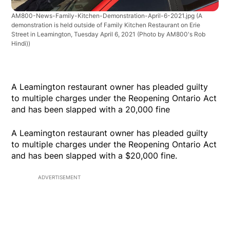
AM800-News-Family-Kitchen-Demonstration-April-6-2021.jpg
(A
demonstration is held outside of Family Kitchen Restaurant on Erie
Street in Leamington, Tuesday April 6, 2021 (Photo by AM800's Rob
Hindi))
A Leamington restaurant owner has pleaded guilty
to multiple charges under the Reopening Ontario Act
and has been slapped with a 20,000 fine
A Leamington restaurant owner has pleaded guilty
to multiple charges under the Reopening Ontario Act
and has been slapped with a $20,000 fine.
ADVERTISEMENT