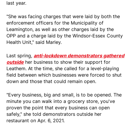
last year.
"She was facing charges that were laid by both the
enforcement officers for the Municipality of
Leamington, as well as other charges laid by the
OPP and a charge laid by the Windsor-Essex County
Health Unit," said Marley.
Last spring,
anti-lockdown demonstrators gathered
outside
her business to show their support for
Leathem. At the time, she called for a level-playing
field between which businesses were forced to shut
down and those that could remain open.
"Every business, big and small, is to be opened. The
minute you can walk into a grocery store, you've
proven the point that every business can open
safely," she told demonstrators outside her
restaurant on Apr. 6, 2021.