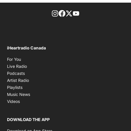
footer-block.instagram-link
Facebook page
Twitter feed
footer-block.youtube-l
iHeartradio Canada
Opens in new window
For You
Opens in new window
Live Radio
Opens in new window
Podcasts
Opens in new window
Artist Radio
Opens in new window
Playlists
Opens in new window
Music News
Opens in new window
Videos
DOWNLOAD THE APP
Opens in new window
Download on App Store