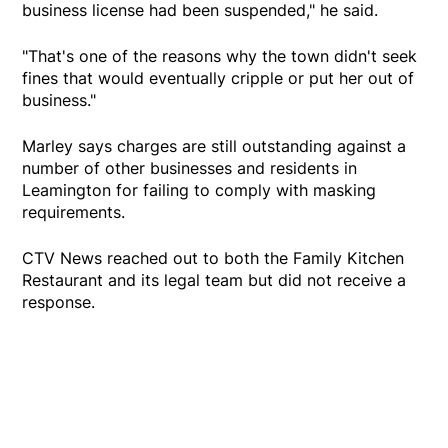
business license had been suspended," he said.
"That's one of the reasons why the town didn't seek
fines that would eventually cripple or put her out of
business."
Marley says charges are still outstanding against a
number of other businesses and residents in
Leamington for failing to comply with masking
requirements.
CTV News reached out to both the Family Kitchen
Restaurant and its legal team but did not receive a
response.