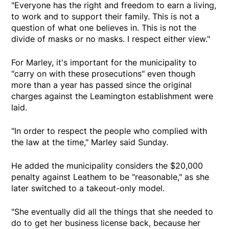
"Everyone has the right and freedom to earn a living,
to work and to support their family. This is not a
question of what one believes in. This is not the
divide of masks or no masks. I respect either view."
For Marley, it's important for the municipality to
"carry on with these prosecutions" even though
more than a year has passed since the original
charges against the Leamington establishment were
laid.
"In order to respect the people who complied with
the law at the time," Marley said Sunday.
He added the municipality considers the $20,000
penalty against Leathem to be "reasonable," as she
later switched to a takeout-only model.
"She eventually did all the things that she needed to
do to get her business license back, because her