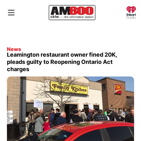
O
News
Leamington restaurant owner fined 20K,
pleads guilty to Reopening Ontario Act
charges