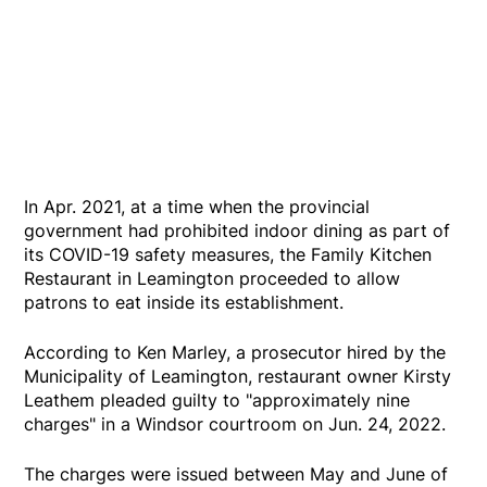
In Apr. 2021, at a time when the provincial
government had prohibited indoor dining as part of
its COVID-19 safety measures, the Family Kitchen
Restaurant in Leamington proceeded to allow
patrons to eat inside its establishment.
According to Ken Marley, a prosecutor hired by the
Municipality of Leamington, restaurant owner Kirsty
Leathem pleaded guilty to "approximately nine
charges" in a Windsor courtroom on Jun. 24, 2022.
The charges were issued between May and June of