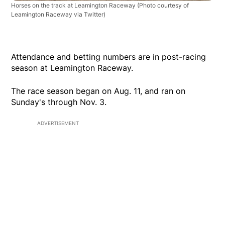
Horses on the track at Leamington Raceway
(Photo courtesy of
Leamington Raceway via Twitter)
Attendance and betting numbers are in post-racing
season at Leamington Raceway.
The race season began on Aug. 11, and ran on
Sunday's through Nov. 3.
ADVERTISEMENT