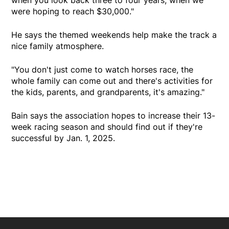
were hoping to reach $30,000."
He says the themed weekends help make the track a
nice family atmosphere.
"You don't just come to watch horses race, the
whole family can come out and there's activities for
the kids, parents, and grandparents, it's amazing."
Bain says the association hopes to increase their 13-
week racing season and should find out if they're
successful by Jan. 1, 2025.