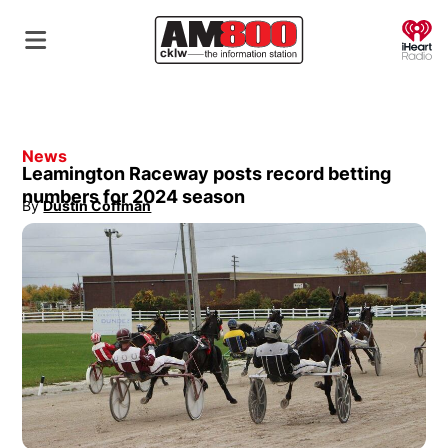
O
News
Leamington Raceway posts record betting
numbers for 2024 season
By
Dustin Coffman
Opens in new window