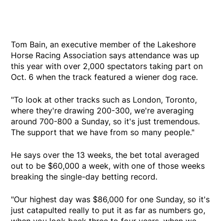
Tom Bain, an executive member of the Lakeshore
Horse Racing Association says attendance was up
this year with over 2,000 spectators taking part on
Oct. 6 when the track featured a wiener dog race.
"To look at other tracks such as London, Toronto,
where they're drawing 200-300, we're averaging
around 700-800 a Sunday, so it's just tremendous.
The support that we have from so many people."
He says over the 13 weeks, the bet total averaged
out to be $60,000 a week, with one of those weeks
breaking the single-day betting record.
"Our highest day was $86,000 for one Sunday, so it's
just catapulted really to put it as far as numbers go,
when you look back three to four years, when we