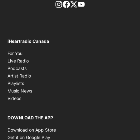
footer-block.instagram-link
Facebook page
Twitter feed
footer-block.youtube-l
iHeartradio Canada
Opens in new window
For You
Opens in new window
Live Radio
Opens in new window
Podcasts
Opens in new window
Artist Radio
Opens in new window
Playlists
Opens in new window
Music News
Opens in new window
Videos
DOWNLOAD THE APP
Opens in new window
Download on App Store
Opens in new window
Get it on Google Play