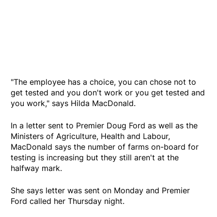
"The employee has a choice, you can chose not to
get tested and you don't work or you get tested and
you work," says Hilda MacDonald.
In a letter sent to Premier Doug Ford as well as the
Ministers of Agriculture, Health and Labour,
MacDonald says the number of farms on-board for
testing is increasing but they still aren't at the
halfway mark.
She says letter was sent on Monday and Premier
Ford called her Thursday night.