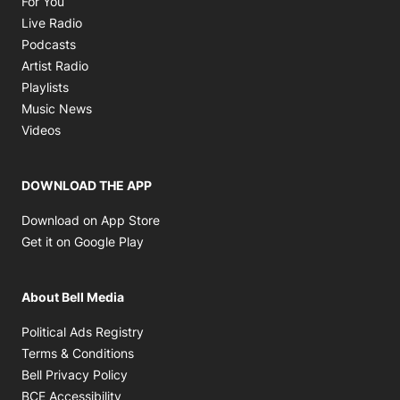
For You
Opens in new window
Live Radio
Opens in new window
Podcasts
Opens in new window
Artist Radio
Opens in new window
Playlists
Opens in new window
Music News
Opens in new window
Videos
DOWNLOAD THE APP
Opens in new window
Download on App Store
Opens in new window
Get it on Google Play
About Bell Media
Opens in new window
Political Ads Registry
Opens in new window
Terms & Conditions
Opens in new window
Bell Privacy Policy
Opens in new window
BCE Accessibility