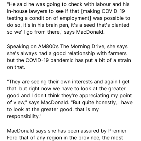
"He said he was going to check with labour and his
in-house lawyers to see if that [making COVID-19
testing a condition of employment] was possible to
do so, it's in his brain pen, it's a seed that's planted
so we'll go from there," says MacDonald.
Speaking on AM800’s The Morning Drive, she says
she's always had a good relationship with farmers
but the COVID-19 pandemic has put a bit of a strain
on that.
"They are seeing their own interests and again I get
that, but right now we have to look at the greater
good and I don't think they're appreciating my point
of view," says MacDonald. "But quite honestly, I have
to look at the greater good, that is my
responsibility."
MacDonald says she has been assured by Premier
Ford that of any region in the province, the most