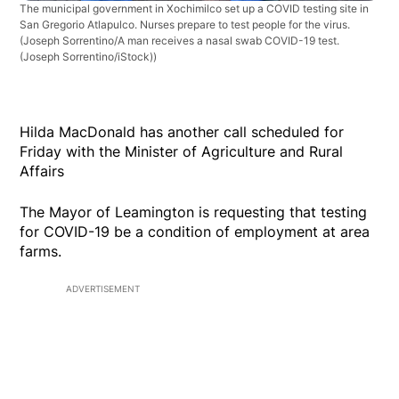
The municipal government in Xochimilco set up a COVID testing site in
San Gregorio Atlapulco. Nurses prepare to test people for the virus.
(Joseph Sorrentino/A man receives a nasal swab COVID-19 test.
(Joseph Sorrentino/iStock))
Hilda MacDonald has another call scheduled for
Friday with the Minister of Agriculture and Rural
Affairs
The Mayor of Leamington is requesting that testing
for COVID-19 be a condition of employment at area
farms.
ADVERTISEMENT