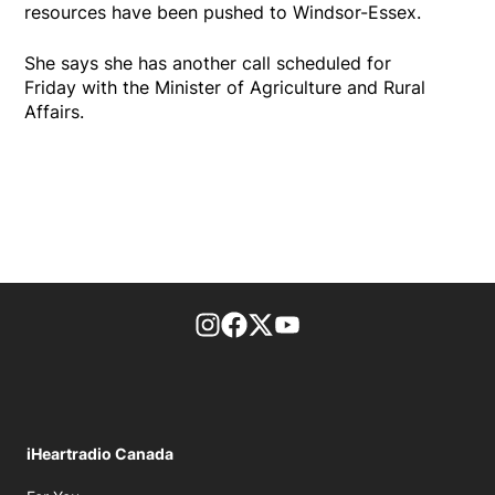
resources have been pushed to Windsor-Essex.
She says she has another call scheduled for
Friday with the Minister of Agriculture and Rural
Affairs.
footer-block.instagram-link
Facebook page
Twitter feed
footer-block.youtube-l
iHeartradio Canada
Opens in new window