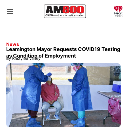
O
News
Leamington Mayor Requests COVID19 Testing
as Condition of Employment
By
Kristylee Varley