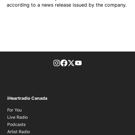
according to a news release issued by the company.
footer-block.instagram-link
Facebook page
Twitter feed
footer-block.youtube-l
iHeartradio Canada
Opens in new window
For You
Opens in new window
Live Radio
Opens in new window
Podcasts
Opens in new window
Artist Radio