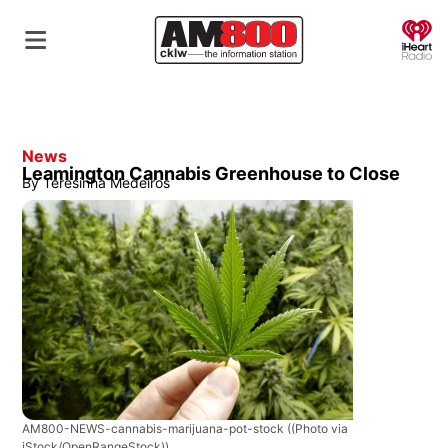
O
News
Leamington Cannabis Greenhouse to Close
By
Teresinha Medeiros
AM800-NEWS-cannabis-marijuana-pot-stock
((Photo via
iStock/OpenRangeStock))