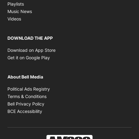
Opens in new window
Playlists
Opens in new window
Music News
Opens in new window
Videos
DOWNLOAD THE APP
Opens in new window
Download on App Store
Opens in new window
Get it on Google Play
About Bell Media
Opens in new window
Political Ads Registry
Opens in new window
Terms & Conditions
Opens in new window
Bell Privacy Policy
Opens in new window
BCE Accessibility