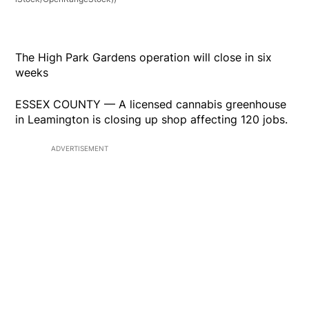
The High Park Gardens operation will close in six
weeks
ESSEX COUNTY — A licensed cannabis greenhouse
in Leamington is closing up shop affecting 120 jobs.
ADVERTISEMENT