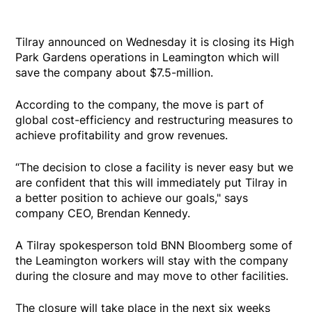
Tilray announced on Wednesday it is closing its High
Park Gardens operations in Leamington which will
save the company about $7.5-million.
According to the company, the move is part of
global cost-efficiency and restructuring measures to
achieve profitability and grow revenues.
“The decision to close a facility is never easy but we
are confident that this will immediately put Tilray in
a better position to achieve our goals," says
company CEO, Brendan Kennedy.
A Tilray spokesperson told BNN Bloomberg some of
the Leamington workers will stay with the company
during the closure and may move to other facilities.
The closure will take place in the next six weeks