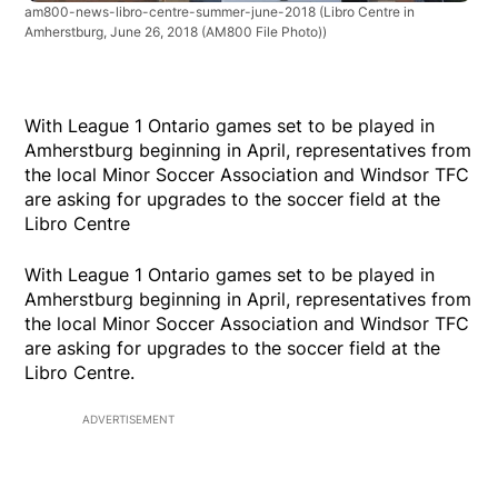
am800-news-libro-centre-summer-june-2018
(Libro Centre in
Amherstburg, June 26, 2018 (AM800 File Photo))
With League 1 Ontario games set to be played in
Amherstburg beginning in April, representatives from
the local Minor Soccer Association and Windsor TFC
are asking for upgrades to the soccer field at the
Libro Centre
With League 1 Ontario games set to be played in
Amherstburg beginning in April, representatives from
the local Minor Soccer Association and Windsor TFC
are asking for upgrades to the soccer field at the
Libro Centre.
ADVERTISEMENT