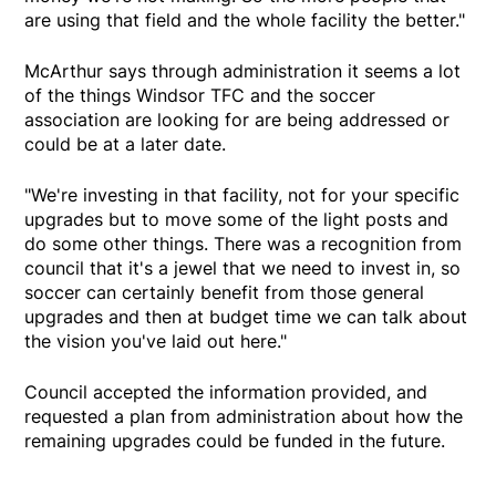
are using that field and the whole facility the better."
McArthur says through administration it seems a lot
of the things Windsor TFC and the soccer
association are looking for are being addressed or
could be at a later date.
"We're investing in that facility, not for your specific
upgrades but to move some of the light posts and
do some other things. There was a recognition from
council that it's a jewel that we need to invest in, so
soccer can certainly benefit from those general
upgrades and then at budget time we can talk about
the vision you've laid out here."
Council accepted the information provided, and
requested a plan from administration about how the
remaining upgrades could be funded in the future.