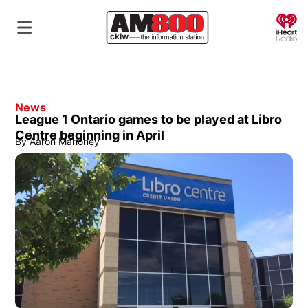
O
News
League 1 Ontario games to be played at Libro
Centre beginning in April
By
Aaron Mahoney