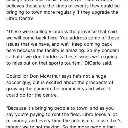
believes those are the kinds of events they could be
bringing to town more regularly if they upgrade the
Libro Centre.
"These were colleges across the province that said
we will come back here. You address some of these
issues that we have, and we'll keep coming back
here because the facility is amazing. So my concern
is that if we don't address these issues we're going
to miss out on that sports tourism," DiCarlo said.
Councillor Don McArthur says he's not a huge
soccer guy, but is excited about the prospects of
growing the game in the community and what it
could do for the centre.
"Because it's bringing people to town, and as you
say you're paying to rent the field. Libro loses a lot
of money, and every time the field is not in use that's
money we're not making. So the more people that