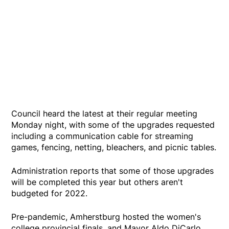
Council heard the latest at their regular meeting
Monday night, with some of the upgrades requested
including a communication cable for streaming
games, fencing, netting, bleachers, and picnic tables.
Administration reports that some of those upgrades
will be completed this year but others aren't
budgeted for 2022.
Pre-pandemic, Amherstburg hosted the women's
college provincial finals, and Mayor Aldo DiCarlo