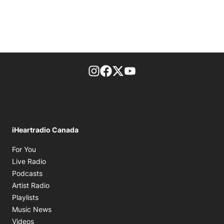
footer-block.instagram-link
Facebook page
Twitter feed
footer-block.youtube-l
iHeartradio Canada
Opens in new window
For You
Opens in new window
Live Radio
Opens in new window
Podcasts
Opens in new window
Artist Radio
Opens in new window
Playlists
Opens in new window
Music News
Opens in new window
Videos