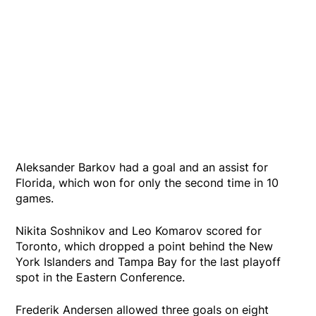
Aleksander Barkov had a goal and an assist for
Florida, which won for only the second time in 10
games.
Nikita Soshnikov and Leo Komarov scored for
Toronto, which dropped a point behind the New
York Islanders and Tampa Bay for the last playoff
spot in the Eastern Conference.
Frederik Andersen allowed three goals on eight