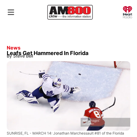
O
News
Leafs Get Hammered In Florida
By
Steve Bell
SUNRISE, FL - MARCH 14: Jonathan Marchessault #81 of the Florida