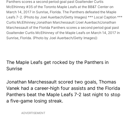
Panthers scores a second period goal past Goaltender Curtis
McElhinney #35 of the Toronto Maple Leafs at the BB&T Center on
March 14, 2017 in Sunrise, Florida. The Panthers defeated the Maple
Leafs 7-2. (Photo by Joel Auerbach/Getty Images) *** Local Caption ***
Curtis McElhinney;Jonathan Marchessault
(Joel Auerbach/Jonathan
Marchessault of the Florida Panthers scores a second period goal past
Goaltender Curtis McElhinney of the Maple Leafs on March 14, 2017 in
Sunrise, Florida. (Photo by Joel Auerbach/Getty Images))
The Maple Leafs get rocked by the Panthers in
Sunrise
Jonathan Marchessault scored two goals, Thomas
Vanek had a career-high four assists and the Florida
Panthers beat the Maple Leafs 7-2 last night to stop
a five-game losing streak.
ADVERTISEMENT