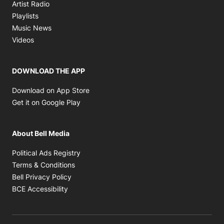
Opens in new window
Artist Radio
Opens in new window
Playlists
Opens in new window
Music News
Opens in new window
Videos
DOWNLOAD THE APP
Opens in new window
Download on App Store
Opens in new window
Get it on Google Play
About Bell Media
Opens in new window
Political Ads Registry
Opens in new window
Terms & Conditions
Opens in new window
Bell Privacy Policy
Opens in new window
BCE Accessibility