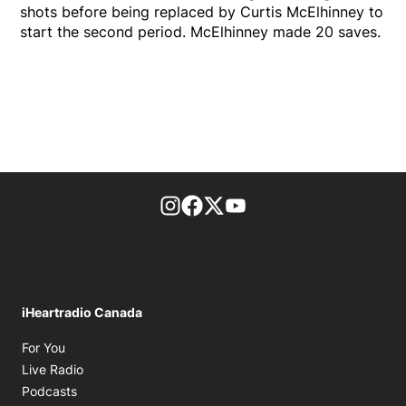
shots before being replaced by Curtis McElhinney to
start the second period. McElhinney made 20 saves.
footer-block.instagram-link
Facebook page
Twitter feed
footer-block.youtube-l
iHeartradio Canada
Opens in new window
For You
Opens in new window
Live Radio
Opens in new window
Podcasts