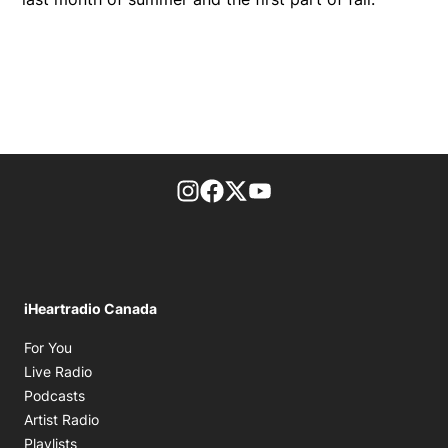
footer-block.instagram-link
Facebook page
Twitter feed
footer-block.youtube-l
iHeartradio Canada
Opens in new window
For You
Opens in new window
Live Radio
Opens in new window
Podcasts
Opens in new window
Artist Radio
Opens in new window
Playlists