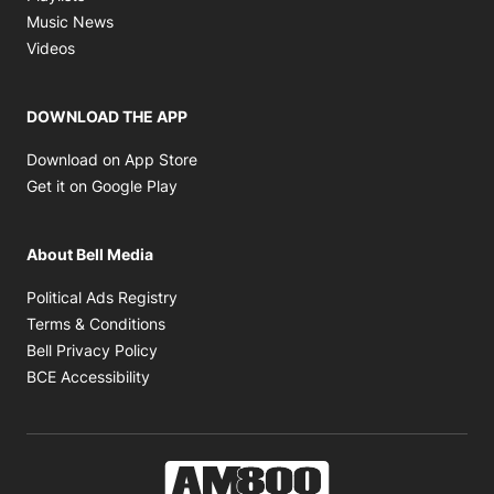
Opens in new window
Music News
Opens in new window
Videos
DOWNLOAD THE APP
Opens in new window
Download on App Store
Opens in new window
Get it on Google Play
About Bell Media
Opens in new window
Political Ads Registry
Opens in new window
Terms & Conditions
Opens in new window
Bell Privacy Policy
Opens in new window
BCE Accessibility