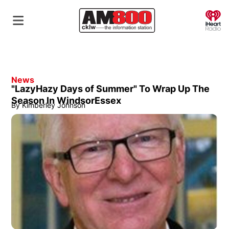
O
News
"LazyHazy Days of Summer" To Wrap Up The
Season In WindsorEssex
By
Kimberley Johnson