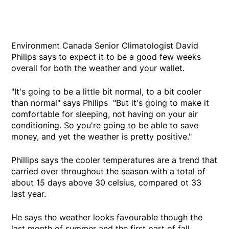
Environment Canada Senior Climatologist David
Philips says to expect it to be a good few weeks
overall for both the weather and your wallet.
"It's going to be a little bit normal, to a bit cooler
than normal" says Philips "But it's going to make it
comfortable for sleeping, not having on your air
conditioning. So you're going to be able to save
money, and yet the weather is pretty positive."
Phillips says the cooler temperatures are a trend that
carried over throughout the season with a total of
about 15 days above 30 celsius, compared ot 33
last year.
He says the weather looks favourable though the
last month of summer and the first part of fall.