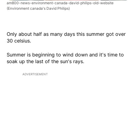
am800-news-environment-canada-david-philips-old-website
(Environment canada's David Philips)
Only about half as many days this summer got over
30 celsius.
Summer is beginning to wind down and it's time to
soak up the last of the sun's rays.
ADVERTISEMENT