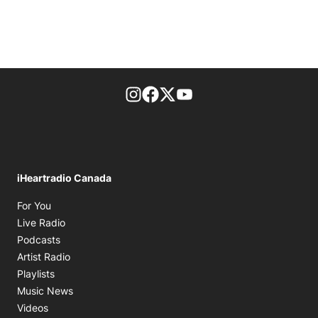
footer-block.instagram-link
Facebook page
Twitter feed
footer-block.youtube-l
iHeartradio Canada
Opens in new window
For You
Opens in new window
Live Radio
Opens in new window
Podcasts
Opens in new window
Artist Radio
Opens in new window
Playlists
Opens in new window
Music News
Opens in new window
Videos