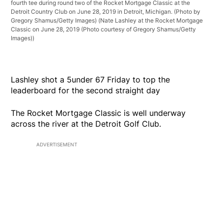
fourth tee during round two of the Rocket Mortgage Classic at the
Detroit Country Club on June 28, 2019 in Detroit, Michigan. (Photo by
Gregory Shamus/Getty Images)
(Nate Lashley at the Rocket Mortgage
Classic on June 28, 2019 (Photo courtesy of Gregory Shamus/Getty
Images))
Lashley shot a 5under 67 Friday to top the
leaderboard for the second straight day
The Rocket Mortgage Classic is well underway
across the river at the Detroit Golf Club.
ADVERTISEMENT