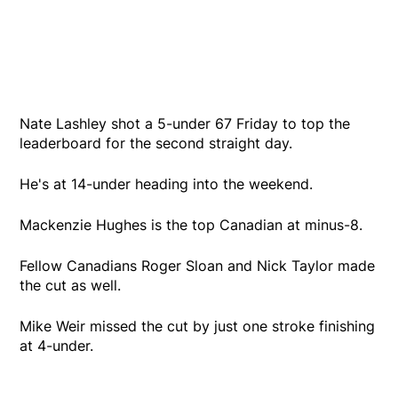
Nate Lashley shot a 5-under 67 Friday to top the
leaderboard for the second straight day.
He's at 14-under heading into the weekend.
Mackenzie Hughes is the top Canadian at minus-8.
Fellow Canadians Roger Sloan and Nick Taylor made
the cut as well.
Mike Weir missed the cut by just one stroke finishing
at 4-under.