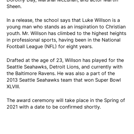
Sheen.
In a release, the school says that Luke Willson is a
young man who stands as an inspiration to Christian
youth. Mr. Willson has climbed to the highest heights
in professional sports, having been in the National
Football League (NFL) for eight years.
Drafted at the age of 23, Willson has played for the
Seattle Seahawks, Detroit Lions, and currently with
the Baltimore Ravens. He was also a part of the
2013 Seattle Seahawks team that won Super Bowl
XLVIII.
The award ceremony will take place in the Spring of
2021 with a date to be confirmed shortly.