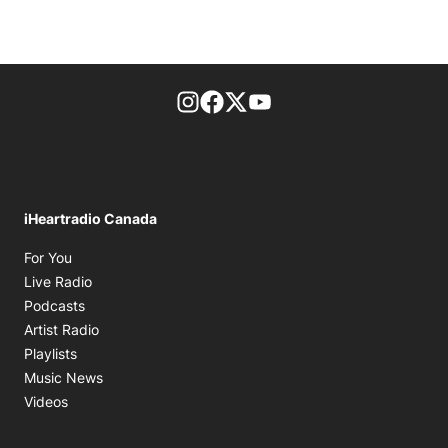
footer-block.instagram-link
Facebook page
Twitter feed
footer-block.youtube-l
iHeartradio Canada
Opens in new window
For You
Opens in new window
Live Radio
Opens in new window
Podcasts
Opens in new window
Artist Radio
Opens in new window
Playlists
Opens in new window
Music News
Opens in new window
Videos