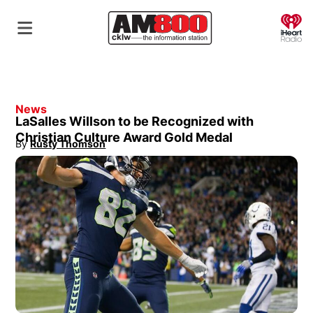
O
News
LaSalles Willson to be Recognized with
Christian Culture Award Gold Medal
By
Rusty Thomson
Opens in new window