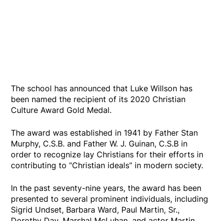
The school has announced that Luke Willson has
been named the recipient of its 2020 Christian
Culture Award Gold Medal.
The award was established in 1941 by Father Stan
Murphy, C.S.B. and Father W. J. Guinan, C.S.B in
order to recognize lay Christians for their efforts in
contributing to “Christian ideals” in modern society.
In the past seventy-nine years, the award has been
presented to several prominent individuals, including
Sigrid Undset, Barbara Ward, Paul Martin, Sr.,
Dorothy Day, Marshal McLuhan, and actor Martin