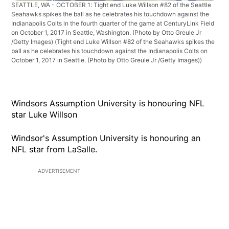
SEATTLE, WA - OCTOBER 1: Tight end Luke Willson #82 of the Seattle
Seahawks spikes the ball as he celebrates his touchdown against the
Indianapolis Colts in the fourth quarter of the game at CenturyLink Field
on October 1, 2017 in Seattle, Washington. (Photo by Otto Greule Jr
/Getty Images)
(Tight end Luke Willson #82 of the Seahawks spikes the
ball as he celebrates his touchdown against the Indianapolis Colts on
October 1, 2017 in Seattle. (Photo by Otto Greule Jr /Getty Images))
Windsors Assumption University is honouring NFL
star Luke Willson
Windsor's Assumption University is honouring an
NFL star from LaSalle.
ADVERTISEMENT