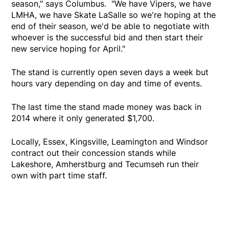
season," says Columbus. "We have Vipers, we have
LMHA, we have Skate LaSalle so we're hoping at the
end of their season, we'd be able to negotiate with
whoever is the successful bid and then start their
new service hoping for April."
The stand is currently open seven days a week but
hours vary depending on day and time of events.
The last time the stand made money was back in
2014 where it only generated $1,700.
Locally, Essex, Kingsville, Leamington and Windsor
contract out their concession stands while
Lakeshore, Amherstburg and Tecumseh run their
own with part time staff.