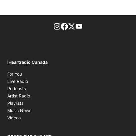
footer-block.instagram-link
Facebook page
Twitter feed
footer-block.youtube-l
iHeartradio Canada
Opens in new window
For You
Opens in new window
Live Radio
Opens in new window
Podcasts
Opens in new window
Artist Radio
Opens in new window
Playlists
Opens in new window
Music News
Opens in new window
Videos