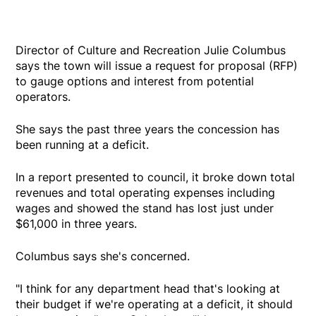
Director of Culture and Recreation Julie Columbus
says the town will issue a request for proposal (RFP)
to gauge options and interest from potential
operators.
She says the past three years the concession has
been running at a deficit.
In a report presented to council, it broke down total
revenues and total operating expenses including
wages and showed the stand has lost just under
$61,000 in three years.
Columbus says she's concerned.
"I think for any department head that's looking at
their budget if we're operating at a deficit, it should