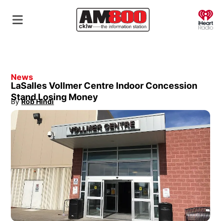
O
News
LaSalles Vollmer Centre Indoor Concession
Stand Losing Money
By
Rob Hindi
Opens in new window