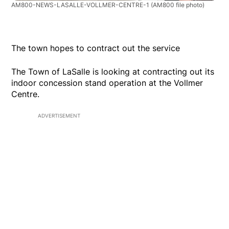
AM800-NEWS-LASALLE-VOLLMER-CENTRE-1
(AM800 file photo)
The town hopes to contract out the service
The Town of LaSalle is looking at contracting out its
indoor concession stand operation at the Vollmer
Centre.
ADVERTISEMENT