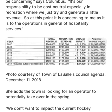
be concerning," says Columbus. "It's our
responsibility to be cost neutral especially in
recreation where we just try and generate a little
revenue. So at this point it is concerning to me as it
is to the operations in general of hospitality
services."
Photo courtesy of Town of LaSalle's council agenda,
December 11, 2018
She adds the town is looking for an operator to
potentially take over in the spring.
"We don't want to impact the current hockey