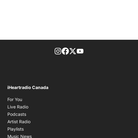
footer-block.instagram-link
Facebook page
Twitter feed
footer-block.youtube-l
iHeartradio Canada
Opens in new window
For You
Opens in new window
Live Radio
Opens in new window
Podcasts
Opens in new window
Artist Radio
Opens in new window
Playlists
Opens in new window
Music News