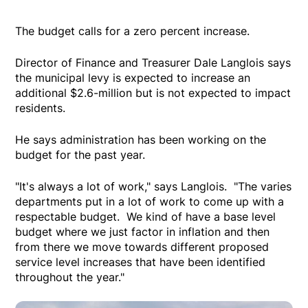
The budget calls for a zero percent increase.
Director of Finance and Treasurer Dale Langlois says
the municipal levy is expected to increase an
additional $2.6-million but is not expected to impact
residents.
He says administration has been working on the
budget for the past year.
"It's always a lot of work," says Langlois. "The varies
departments put in a lot of work to come up with a
respectable budget. We kind of have a base level
budget where we just factor in inflation and then
from there we move towards different proposed
service level increases that have been identified
throughout the year."