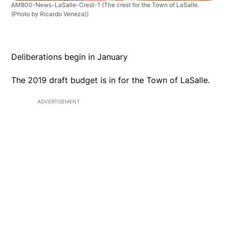
AM800-News-LaSalle-Crest-1
(The crest for the Town of LaSalle.
(Photo by Ricardo Veneza))
Deliberations begin in January
The 2019 draft budget is in for the Town of LaSalle.
ADVERTISEMENT