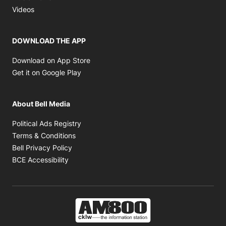
Opens in new window
Videos
DOWNLOAD THE APP
Opens in new window
Download on App Store
Opens in new window
Get it on Google Play
About Bell Media
Opens in new window
Political Ads Registry
Opens in new window
Terms & Conditions
Opens in new window
Bell Privacy Policy
Opens in new window
BCE Accessibility