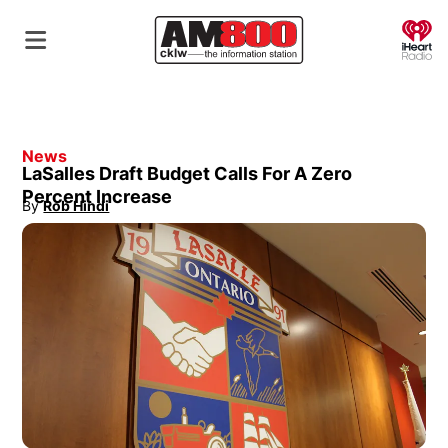
O
News
LaSalles Draft Budget Calls For A Zero
Percent Increase
By
Rob Hindi
Opens in new window