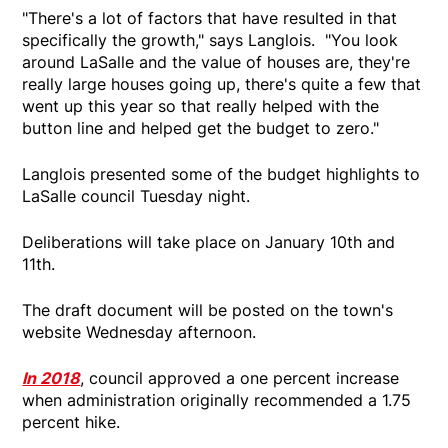
"There's a lot of factors that have resulted in that
specifically the growth," says Langlois. "You look
around LaSalle and the value of houses are, they're
really large houses going up, there's quite a few that
went up this year so that really helped with the
button line and helped get the budget to zero."
Langlois presented some of the budget highlights to
LaSalle council Tuesday night.
Deliberations will take place on January 10th and
11th.
The draft document will be posted on the town's
website Wednesday afternoon.
In 2018
, council approved a one percent increase
when administration originally recommended a 1.75
percent hike.