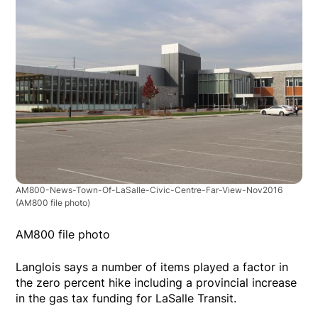
AM800-News-Town-Of-LaSalle-Civic-Centre-Far-View-Nov2016
(AM800 file photo)
AM800 file photo
Langlois says a number of items played a factor in
the zero percent hike including a provincial increase
in the gas tax funding for LaSalle Transit.