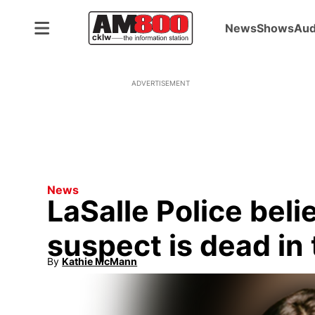
News
Shows
Aud
ADVERTISEMENT
News
LaSalle Police bel
suspect is dead in 
By
Kathie McMann
Opens in new window