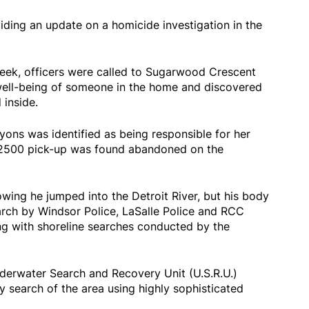
viding an update on a homicide investigation in the
ek, officers were called to Sugarwood Crescent
well-being of someone in the home and discovered
inside.
yons was identified as being responsible for her
 2500 pick-up was found abandoned on the
wing he jumped into the Detroit River, but his body
arch by Windsor Police, LaSalle Police and RCC
g with shoreline searches conducted by the
nderwater Search and Recovery Unit (U.S.R.U.)
 search of the area using highly sophisticated