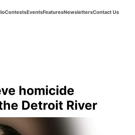
io
Contests
Events
Features
Newsletters
Contact Us
ieve homicide
the Detroit River