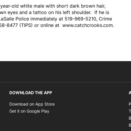
-year-old white male with short dark brown hair,
wn eyes and a tattoo on his left shoulder. If he is
LaSalle Police immediately at 519-969-5210, Crime
58-8477 (TIPS) or online at www.catchcrooks.com.
DOWNLOAD THE APP
A
Opens in new window
Download on App Store
P
Opens in new window
Get it on Google Play
T
B
B