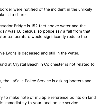
border were notified of the incident in the unlikely
e it to shore.
ssador Bridge is 152 feet above water and the
day was 1.6 celcius, so police say a fall from that
ater temperature would significantly reduce the
eve Lyons is deceased and still in the water.
und at Crystal Beach in Colchester is not related to
, the LaSalle Police Service is asking boaters and
t.
try to make note of multiple reference points on land
is immediately to your local police service.