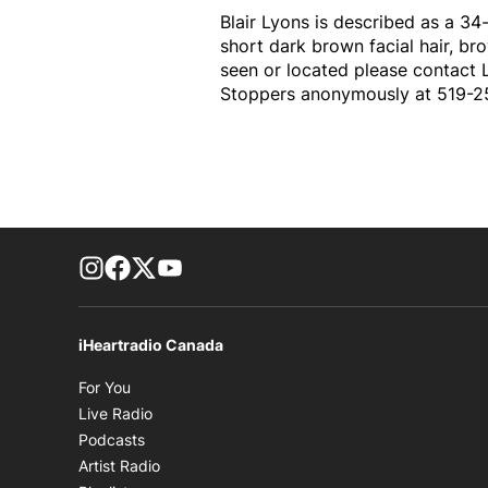
Blair Lyons is described as a 34
short dark brown facial hair, bro
seen or located please contact 
Stoppers anonymously at 519-2
footer-block.instagram-link
Facebook page
Twitter feed
footer-block.youtube-link
iHeartradio Canada
Opens in new window
For You
Opens in new window
Live Radio
Opens in new window
Podcasts
Opens in new window
Artist Radio