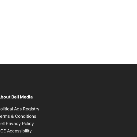
bout Bell Media
Opens in new window
olitical Ads Registry
Opens in new window
erms & Conditions
Opens in new window
ell Privacy Policy
Opens in new window
CE Accessibility