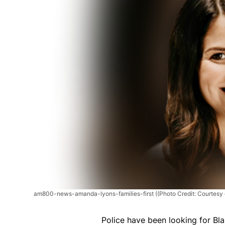
am800-news-amanda-lyons-families-first
((Photo Credit: Courtesy o
Police have been looking for Bla