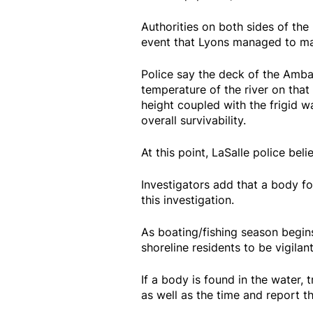
Authorities on both sides of the 
event that Lyons managed to mak
Police say the deck of the Amba
temperature of the river on that 
height coupled with the frigid w
overall survivability.
At this point, LaSalle police beli
Investigators add that a body fo
this investigation.
As boating/fishing season begins
shoreline residents to be vigilan
If a body is found in the water, 
as well as the time and report th