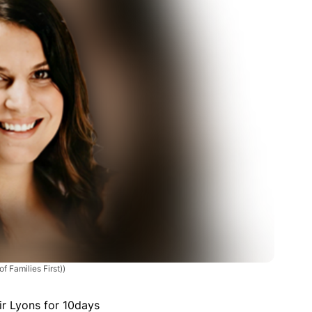
f Families First))
ir Lyons for 10days