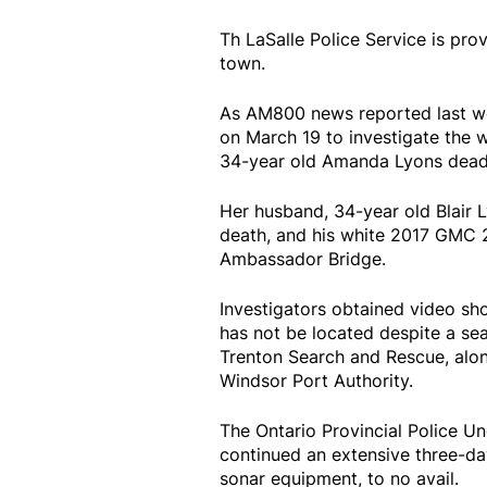
Th LaSalle Police Service is pro
town.
As AM800 news reported last we
on March 19 to investigate the 
34-year old Amanda Lyons dead 
Her husband, 34-year old Blair L
death, and his white 2017 GMC
Ambassador Bridge.
Investigators obtained video sho
has not be located despite a se
Trenton Search and Rescue, alon
Windsor Port Authority.
The Ontario Provincial Police U
continued an extensive three-day
sonar equipment, to no avail.