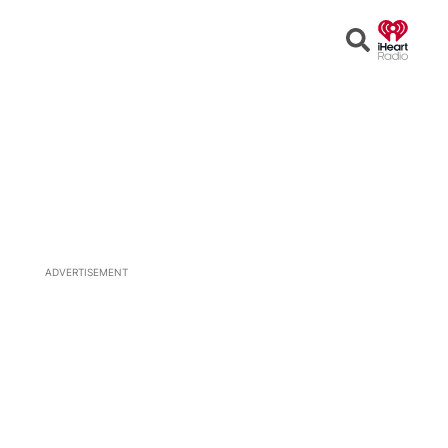
Open
Search
ADVERTISEMENT