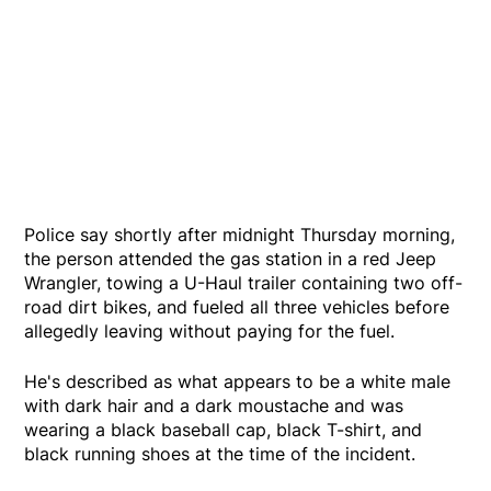
Police say shortly after midnight Thursday morning,
the person attended the gas station in a red Jeep
Wrangler, towing a U-Haul trailer containing two off-
road dirt bikes, and fueled all three vehicles before
allegedly leaving without paying for the fuel.
He's described as what appears to be a white male
with dark hair and a dark moustache and was
wearing a black baseball cap, black T-shirt, and
black running shoes at the time of the incident.