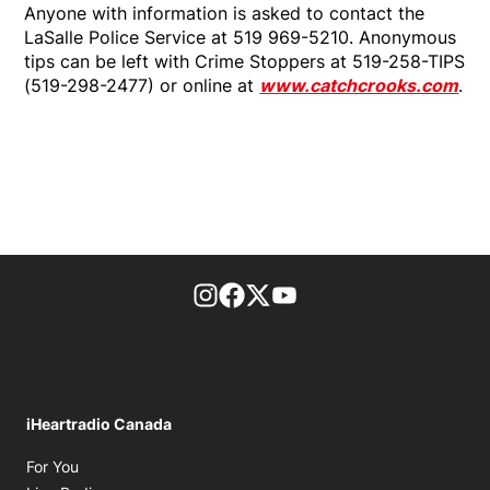
Anyone with information is asked to contact the
LaSalle Police Service at 519 969-5210. Anonymous
tips can be left with Crime Stoppers at 519-258-TIPS
(519-298-2477) or online at
www.catchcrooks.com
.
footer-block.instagram-link
Facebook page
Twitter feed
footer-block.youtube-l
iHeartradio Canada
Opens in new window
For You
Opens in new window