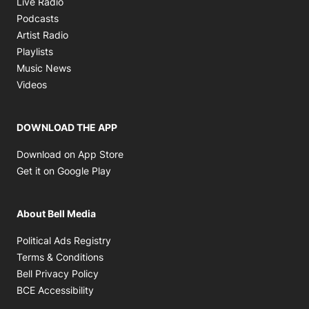
Live Radio
Opens in new window
Podcasts
Opens in new window
Artist Radio
Opens in new window
Playlists
Opens in new window
Music News
Opens in new window
Videos
DOWNLOAD THE APP
Opens in new window
Download on App Store
Opens in new window
Get it on Google Play
About Bell Media
Opens in new window
Political Ads Registry
Opens in new window
Terms & Conditions
Opens in new window
Bell Privacy Policy
Opens in new window
BCE Accessibility