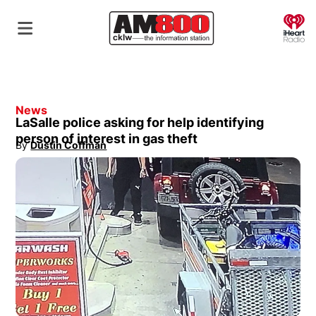
O
News
LaSalle police asking for help identifying
person of interest in gas theft
By
Dustin Coffman
Opens in new window