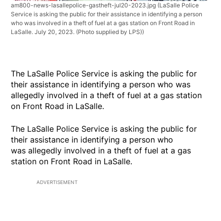
am800-news-lasallepolice-gastheft-jul20-2023.jpg
(LaSalle Police
Service is asking the public for their assistance in identifying a person
who was involved in a theft of fuel at a gas station on Front Road in
LaSalle. July 20, 2023. (Photo supplied by LPS))
The LaSalle Police Service is asking the public for
their assistance in identifying a person who was
allegedly involved in a theft of fuel at a gas station
on Front Road in LaSalle.
The LaSalle Police Service is asking the public for
their assistance in identifying a person who
was allegedly involved in a theft of fuel at a gas
station on Front Road in LaSalle.
ADVERTISEMENT