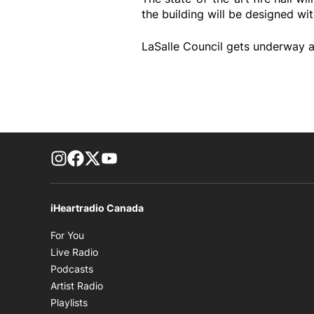
the building will be designed wit
LaSalle Council gets underway a
footer-block.instagram-link
Facebook page
Twitter feed
footer-block.youtube-link
iHeartradio Canada
Opens in new window
For You
Opens in new window
Live Radio
Opens in new window
Podcasts
Opens in new window
Artist Radio
Opens in new window
Playlists