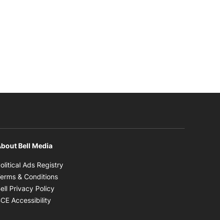
bout Bell Media
Opens in new window
olitical Ads Registry
Opens in new window
erms & Conditions
Opens in new window
ell Privacy Policy
Opens in new window
CE Accessibility