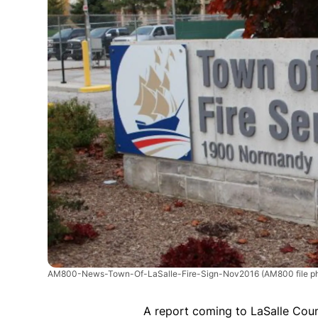
AM800-News-Town-Of-LaSalle-Fire-Sign-Nov2016
(AM800 file p
A report coming to LaSalle Coun