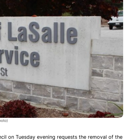
hoto)
cil on Tuesday evening requests the removal of the