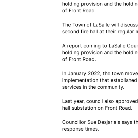
holding provision and the holdi
of Front Road
The Town of LaSalle will discus
second fire hall at their regular 
A report coming to LaSalle Coun
holding provision and the holdi
of Front Road.
In January 2022, the town move
implementation that established 
services in the community.
Last year, council also approve
hall substation on Front Road.
Councillor Sue Desjarlais says th
response times.