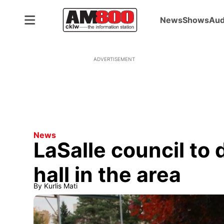
News
Shows
Aud
ADVERTISEMENT
News
LaSalle council to 
hall in the area
By
Kurlis Mati