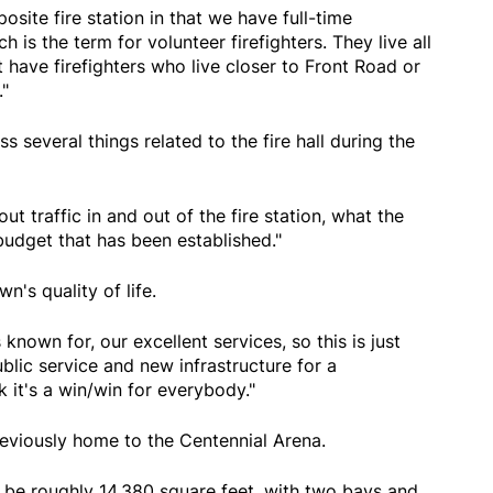
site fire station in that we have full-time
h is the term for volunteer firefighters. They live all
have firefighters who live closer to Front Road or
"
ss several things related to the fire hall during the
ut traffic in and out of the fire station, what the
 budget that has been established."
wn's quality of life.
 known for, our excellent services, so this is just
public service and new infrastructure for a
k it's a win/win for everybody."
eviously home to the Centennial Arena.
ll be roughly 14,380 square feet, with two bays and