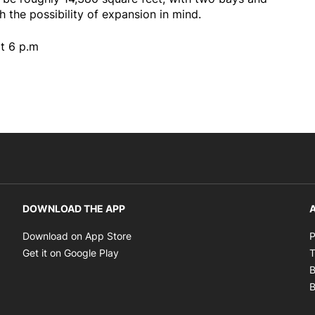
h the possibility of expansion in mind.
t 6 p.m
DOWNLOAD THE APP
A
Opens in new window
Download on App Store
P
Opens in new window
Get it on Google Play
T
B
B