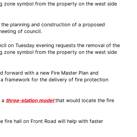
ng zone symbol from the property on the west side
s the planning and construction of a proposed
meeting of council.
cil on Tuesday evening requests the removal of the
ng zone symbol from the property on the west side
d forward with a new Fire Master Plan and
a framework for the delivery of fire protection
d a
three-station model
that would locate the fire
e fire hall on Front Road will help with faster