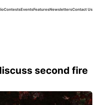
io
Contests
Events
Features
Newsletters
Contact Us
discuss second fire