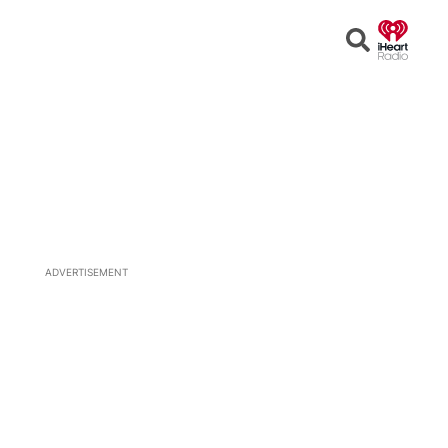
Open
Search
ADVERTISEMENT