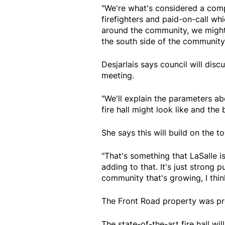
"We're what's considered a compo
firefighters and paid-on-call whic
around the community, we might 
the south side of the community.
Desjarlais says council will discu
meeting.
"We'll explain the parameters abo
fire hall might look like and the
She says this will build on the to
"That's something that LaSalle is
adding to that. It's just strong 
community that's growing, I thin
The Front Road property was pr
The state-of-the-art fire hall wi