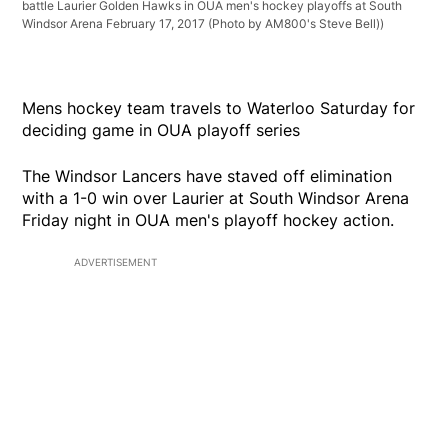
battle Laurier Golden Hawks in OUA men's hockey playoffs at South
Windsor Arena February 17, 2017 (Photo by AM800's Steve Bell))
Mens hockey team travels to Waterloo Saturday for
deciding game in OUA playoff series
The Windsor Lancers have staved off elimination
with a 1-0 win over Laurier at South Windsor Arena
Friday night in OUA men's playoff hockey action.
ADVERTISEMENT