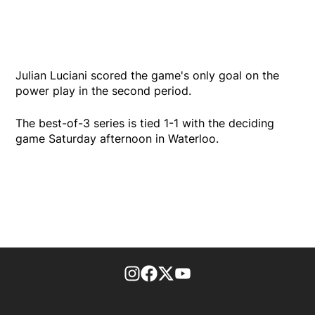
Julian Luciani scored the game's only goal on the
power play in the second period.
The best-of-3 series is tied 1-1 with the deciding
game Saturday afternoon in Waterloo.
footer-block.instagram-link
Facebook page
Twitter feed
footer-block.youtube-l