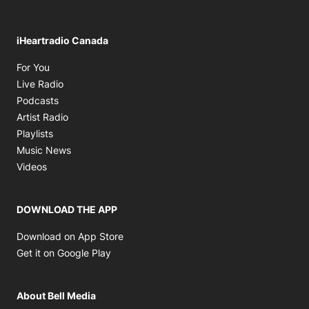
iHeartradio Canada
Opens in new window
For You
Opens in new window
Live Radio
Opens in new window
Podcasts
Opens in new window
Artist Radio
Opens in new window
Playlists
Opens in new window
Music News
Opens in new window
Videos
DOWNLOAD THE APP
Opens in new window
Download on App Store
Opens in new window
Get it on Google Play
About Bell Media