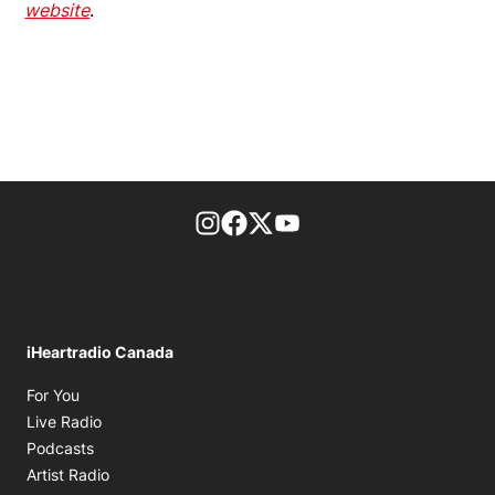
website
.
footer-block.instagram-link
Facebook page
Twitter feed
footer-block.youtube-l
iHeartradio Canada
Opens in new window
For You
Opens in new window
Live Radio
Opens in new window
Podcasts
Opens in new window
Artist Radio