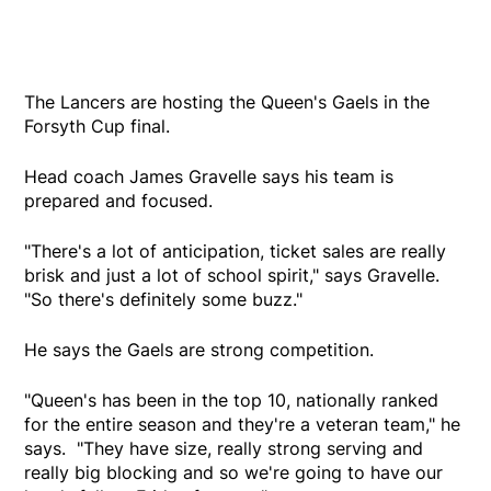
The Lancers are hosting the Queen's Gaels in the
Forsyth Cup final.
Head coach James Gravelle says his team is
prepared and focused.
"There's a lot of anticipation, ticket sales are really
brisk and just a lot of school spirit," says Gravelle.
"So there's definitely some buzz."
He says the Gaels are strong competition.
"Queen's has been in the top 10, nationally ranked
for the entire season and they're a veteran team," he
says. "They have size, really strong serving and
really big blocking and so we're going to have our