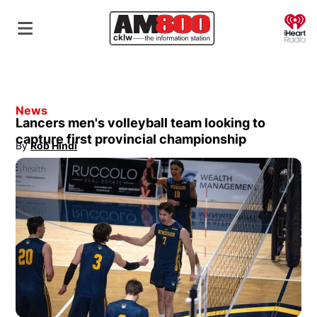
O
News
Lancers men's volleyball team looking to
capture first provincial championship
By
Rob Hindi
Opens in new window