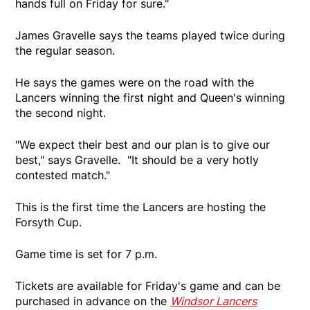
hands full on Friday for sure."
James Gravelle says the teams played twice during
the regular season.
He says the games were on the road with the
Lancers winning the first night and Queen's winning
the second night.
"We expect their best and our plan is to give our
best," says Gravelle. "It should be a very hotly
contested match."
This is the first time the Lancers are hosting the
Forsyth Cup.
Game time is set for 7 p.m.
Tickets are available for Friday's game and can be
purchased in advance on the
Windsor Lancers