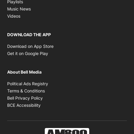
Opens in new window
Playlists
Opens in new window
Music News
Opens in new window
Videos
DOWNLOAD THE APP
Opens in new window
Download on App Store
Opens in new window
Get it on Google Play
About Bell Media
Opens in new window
Political Ads Registry
Opens in new window
Terms & Conditions
Opens in new window
Bell Privacy Policy
Opens in new window
BCE Accessibility