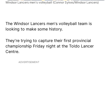
Windsor Lancers men's volleyball
(Connor Sykes/Windsor Lancers)
The Windsor Lancers men's volleyball team is
looking to make some history.
They're trying to capture their first provincial
championship Friday night at the Toldo Lancer
Centre.
ADVERTISEMENT