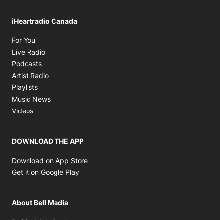
iHeartradio Canada
Opens in new window
For You
Opens in new window
Live Radio
Opens in new window
Podcasts
Opens in new window
Artist Radio
Opens in new window
Playlists
Opens in new window
Music News
Opens in new window
Videos
DOWNLOAD THE APP
Opens in new window
Download on App Store
Opens in new window
Get it on Google Play
About Bell Media