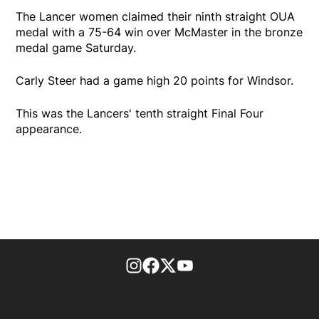
The Lancer women claimed their ninth straight OUA
medal with a 75-64 win over McMaster in the bronze
medal game Saturday.
Carly Steer had a game high 20 points for Windsor.
This was the Lancers' tenth straight Final Four
appearance.
footer-block.instagram-link
Facebook page
Twitter feed
footer-block.youtube-l