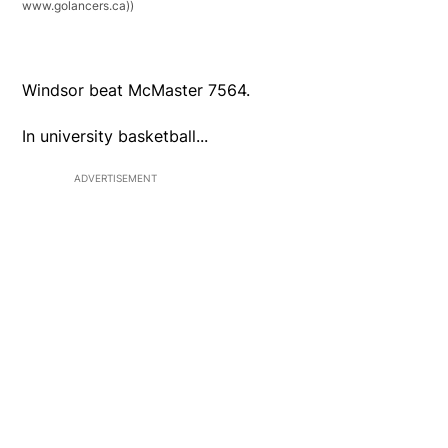
www.golancers.ca))
Windsor beat McMaster 7564.
In university basketball...
ADVERTISEMENT