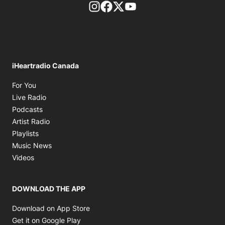
footer-block.instagram-link
Facebook page
Twitter feed
footer-block.youtube-l
iHeartradio Canada
Opens in new window
For You
Opens in new window
Live Radio
Opens in new window
Podcasts
Opens in new window
Artist Radio
Opens in new window
Playlists
Opens in new window
Music News
Opens in new window
Videos
DOWNLOAD THE APP
Opens in new window
Download on App Store
Opens in new window
Get it on Google Play