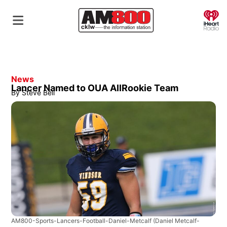
O
News
Lancer Named to OUA AllRookie Team
By
Steve Bell
AM800-Sports-Lancers-Football-Daniel-Metcalf
(Daniel Metcalf-