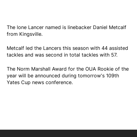
The lone Lancer named is linebacker Daniel Metcalf
from Kingsville.
Metcalf led the Lancers this season with 44 assisted
tackles and was second in total tackles with 57.
The Norm Marshall Award for the OUA Rookie of the
year will be announced during tomorrow's 109th
Yates Cup news conference.