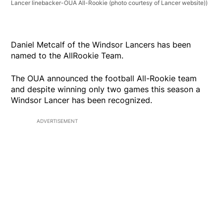
Lancer linebacker-OUA All-Rookie (photo courtesy of Lancer website))
Daniel Metcalf of the Windsor Lancers has been
named to the AllRookie Team.
The OUA announced the football All-Rookie team
and despite winning only two games this season a
Windsor Lancer has been recognized.
ADVERTISEMENT