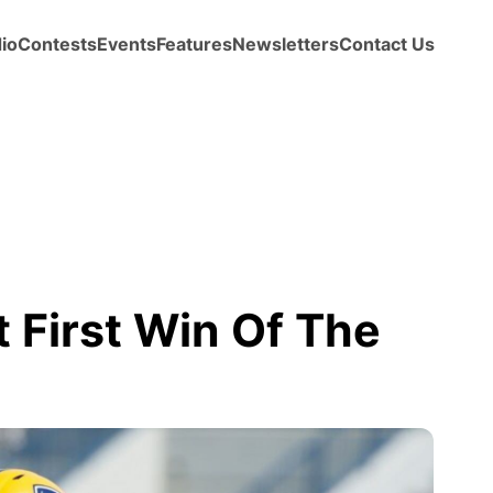
io
Contests
Events
Features
Newsletters
Contact Us
t First Win Of The