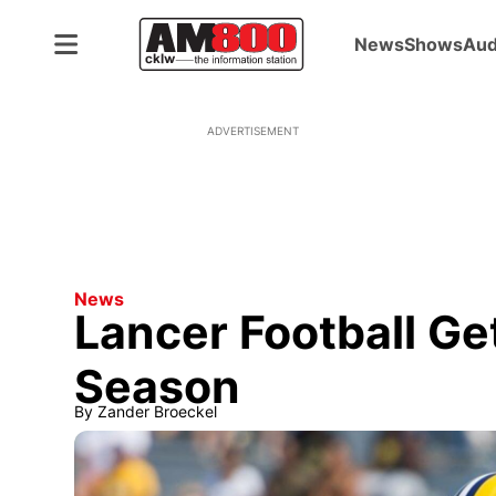
News
Shows
Aud
ADVERTISEMENT
News
Lancer Football Ge
Season
By
Zander Broeckel