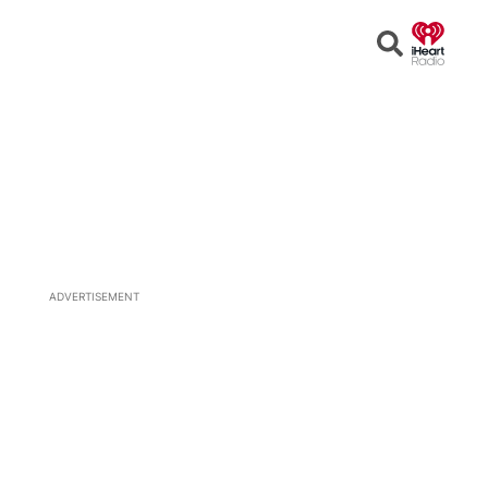
Open
Search
ADVERTISEMENT