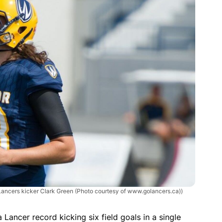
Lancers kicker Clark Green (Photo courtesy of www.golancers.ca))
Lancer record kicking six field goals in a single