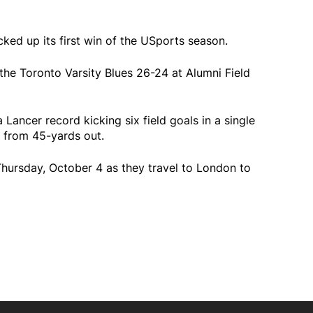
ked up its first win of the USports season.
he Toronto Varsity Blues 26-24 at Alumni Field
Lancer record kicking six field goals in a single
 from 45-yards out.
Thursday, October 4 as they travel to London to