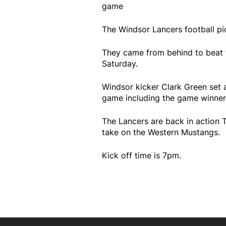
game
The Windsor Lancers football pic
They came from behind to beat t
Saturday.
Windsor kicker Clark Green set a 
game including the game winner
The Lancers are back in action 
take on the Western Mustangs.
Kick off time is 7pm.