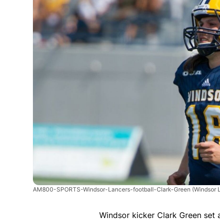
AM800-SPORTS-Windsor-Lancers-football-Clark-Green
(Windsor 
Windsor kicker Clark Green set a 