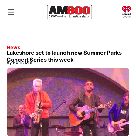
O
News
Lakeshore set to launch new Summer Parks
Concert Series this week
By
Kurlis Mati