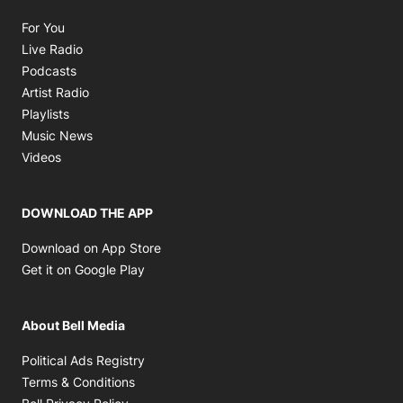
Opens in new window
For You
Opens in new window
Live Radio
Opens in new window
Podcasts
Opens in new window
Artist Radio
Opens in new window
Playlists
Opens in new window
Music News
Opens in new window
Videos
DOWNLOAD THE APP
Opens in new window
Download on App Store
Opens in new window
Get it on Google Play
About Bell Media
Opens in new window
Political Ads Registry
Opens in new window
Terms & Conditions
Opens in new window