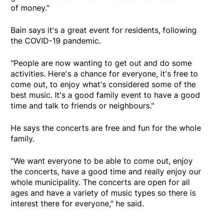
of money."
Bain says it's a great event for residents, following
the COVID-19 pandemic.
"People are now wanting to get out and do some
activities. Here's a chance for everyone, it's free to
come out, to enjoy what's considered some of the
best music. It's a good family event to have a good
time and talk to friends or neighbours."
He says the concerts are free and fun for the whole
family.
"We want everyone to be able to come out, enjoy
the concerts, have a good time and really enjoy our
whole municipality. The concerts are open for all
ages and have a variety of music types so there is
interest there for everyone," he said.