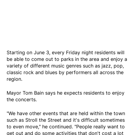
Starting on June 3, every Friday night residents will
be able to come out to parks in the area and enjoy a
variety of different music genres such as jazz, pop,
classic rock and blues by performers all across the
region.
Mayor Tom Bain says he expects residents to enjoy
the concerts.
"We have other events that are held within the town
such as Stroll the Street and it's difficult sometimes
to even move," he continued. "People really want to
get out and do some activities that don't cost a lot