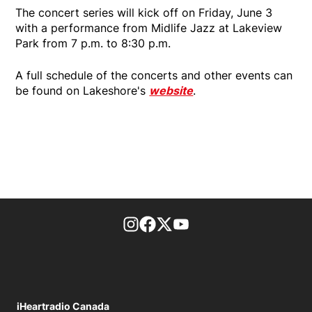
The concert series will kick off on Friday, June 3
with a performance from Midlife Jazz at Lakeview
Park from 7 p.m. to 8:30 p.m.
A full schedule of the concerts and other events can
be found on Lakeshore's
website
.
footer-block.instagram-link
Facebook page
Twitter feed
footer-block.youtube-l
iHeartradio Canada