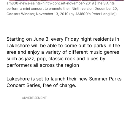
am800-news-saints-ninth-concert-november-2019
(The S'Aints
perform a mini concert to promote their Ninth version December 20,
Caesars Windsor, November 13, 2019 (by AM800's Peter Langille))
Starting on June 3, every Friday night residents in
Lakeshore will be able to come out to parks in the
area and enjoy a variety of different music genres
such as jazz, pop, classic rock and blues by
performers all across the region
Lakeshore is set to launch their new Summer Parks
Concert Series, free of charge.
ADVERTISEMENT