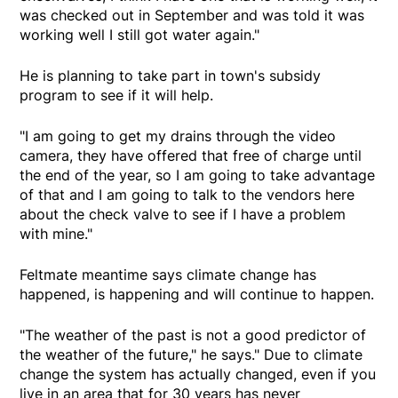
was checked out in September and was told it was
working well I still got water again."
He is planning to take part in town's subsidy
program to see if it will help.
"I am going to get my drains through the video
camera, they have offered that free of charge until
the end of the year, so I am going to take advantage
of that and I am going to talk to the vendors here
about the check valve to see if I have a problem
with mine."
Feltmate meantime says climate change has
happened, is happening and will continue to happen.
"The weather of the past is not a good predictor of
the weather of the future," he says." Due to climate
change the system has actually changed, even if you
live in an area that for 30 years has never