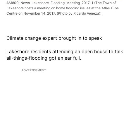
AM800-News-Lakeshore-Flooding-Meeting-2017-1
(The Town of
Lakeshore hosts a meeting on home flooding issues at the Atlas Tube
Centre on November 14, 2017. (Photo by Ricardo Veneza))
Climate change expert brought in to speak
Lakeshore residents attending an open house to talk
all-things-flooding got an ear full.
ADVERTISEMENT