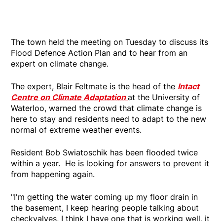
The town held the meeting on Tuesday to discuss its
Flood Defence Action Plan and to hear from an
expert on climate change.
The expert, Blair Feltmate is the head of the
Intact
Centre on Climate Adaptation
at the University of
Waterloo, warned the crowd that climate change is
here to stay and residents need to adapt to the new
normal of extreme weather events.
Resident Bob Swiatoschik has been flooded twice
within a year. He is looking for answers to prevent it
from happening again.
"I'm getting the water coming up my floor drain in
the basement, I keep hearing people talking about
checkvalves, I think I have one that is working well, it