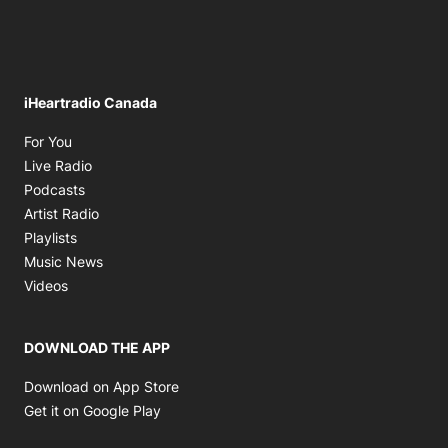
iHeartradio Canada
Opens in new window
For You
Opens in new window
Live Radio
Opens in new window
Podcasts
Opens in new window
Artist Radio
Opens in new window
Playlists
Opens in new window
Music News
Opens in new window
Videos
DOWNLOAD THE APP
Opens in new window
Download on App Store
Opens in new window
Get it on Google Play