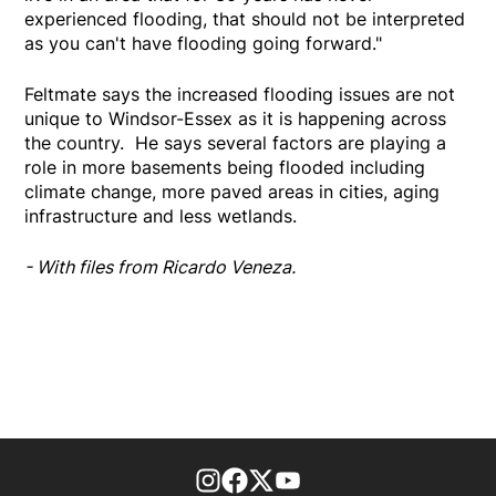
experienced flooding, that should not be interpreted
as you can't have flooding going forward."
Feltmate says the increased flooding issues are not
unique to Windsor-Essex as it is happening across
the country. He says several factors are playing a
role in more basements being flooded including
climate change, more paved areas in cities, aging
infrastructure and less wetlands.
- With files from Ricardo Veneza.
footer-block.instagram-link
Facebook page
Twitter feed
footer-block.youtube-l