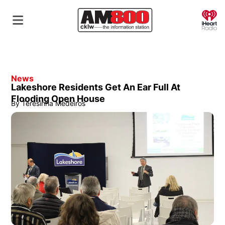
O
News
Lakeshore Residents Get An Ear Full At
Flooding Open House
By
Teresinha Medeiros