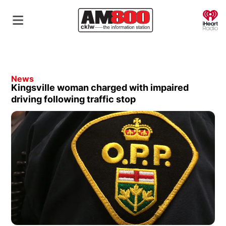
O
News
Kingsville woman charged with impaired
driving following traffic stop