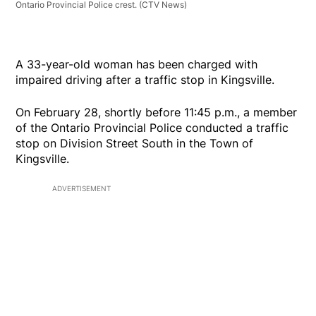
Ontario Provincial Police crest.
(CTV News)
A 33-year-old woman has been charged with
impaired driving after a traffic stop in Kingsville.
On February 28, shortly before 11:45 p.m., a member
of the Ontario Provincial Police conducted a traffic
stop on Division Street South in the Town of
Kingsville.
ADVERTISEMENT