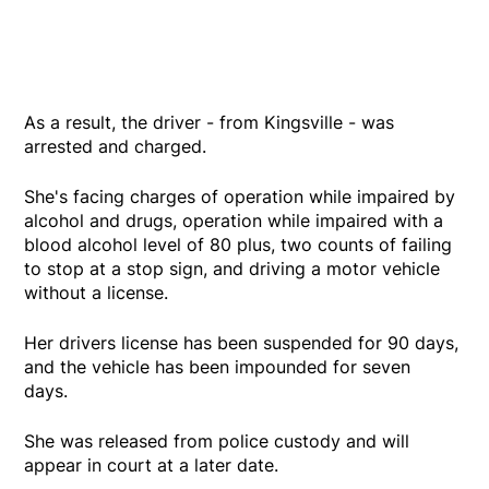
As a result, the driver - from Kingsville - was
arrested and charged.
She's facing charges of operation while impaired by
alcohol and drugs, operation while impaired with a
blood alcohol level of 80 plus, two counts of failing
to stop at a stop sign, and driving a motor vehicle
without a license.
Her drivers license has been suspended for 90 days,
and the vehicle has been impounded for seven
days.
She was released from police custody and will
appear in court at a later date.