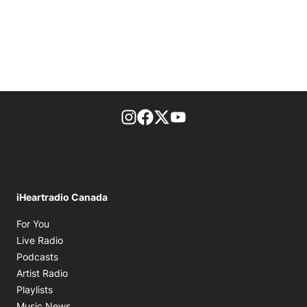
footer-block.instagram-link
Facebook page
Twitter feed
footer-block.youtube-l
iHeartradio Canada
Opens in new window
For You
Opens in new window
Live Radio
Opens in new window
Podcasts
Opens in new window
Artist Radio
Opens in new window
Playlists
Opens in new window
Music News