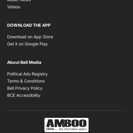
Opens in new window
Videos
DOWNLOAD THE APP
Opens in new window
Download on App Store
Opens in new window
Get it on Google Play
About Bell Media
Opens in new window
Political Ads Registry
Opens in new window
Terms & Conditions
Opens in new window
Bell Privacy Policy
Opens in new window
BCE Accessibility