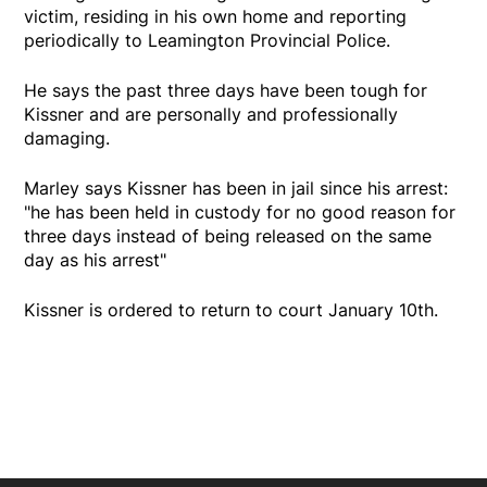
victim, residing in his own home and reporting
periodically to Leamington Provincial Police.
He says the past three days have been tough for
Kissner and are personally and professionally
damaging.
Marley says Kissner has been in jail since his arrest:
"he has been held in custody for no good reason for
three days instead of being released on the same
day as his arrest"
Kissner is ordered to return to court January 10th.