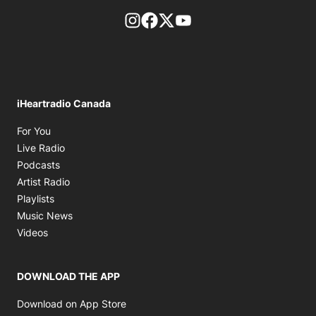
footer-block.instagram-link
Facebook page
Twitter feed
footer-block.youtube-l
iHeartradio Canada
Opens in new window
For You
Opens in new window
Live Radio
Opens in new window
Podcasts
Opens in new window
Artist Radio
Opens in new window
Playlists
Opens in new window
Music News
Opens in new window
Videos
DOWNLOAD THE APP
Opens in new window
Download on App Store