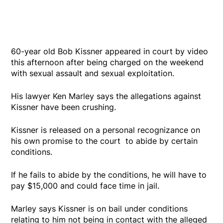
60-year old Bob Kissner appeared in court by video
this afternoon after being charged on the weekend
with sexual assault and sexual exploitation.
His lawyer Ken Marley says the allegations against
Kissner have been crushing.
Kissner is released on a personal recognizance on
his own promise to the court to abide by certain
conditions.
If he fails to abide by the conditions, he will have to
pay $15,000 and could face time in jail.
Marley says Kissner is on bail under conditions
relating to him not being in contact with the alleged