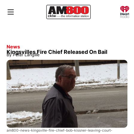
O
News
Kingsvilles Fire Chief Released On Bail
By
Peter Langille
am800-news-kingsville-fire-chief-bob-kissner-leaving-court-