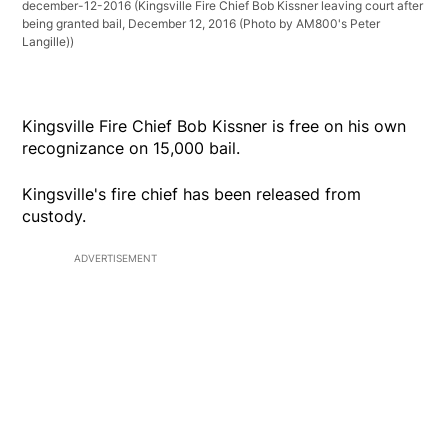
december-12-2016
(Kingsville Fire Chief Bob Kissner leaving court after
being granted bail, December 12, 2016 (Photo by AM800's Peter
Langille))
Kingsville Fire Chief Bob Kissner is free on his own
recognizance on 15,000 bail.
Kingsville's fire chief has been released from
custody.
ADVERTISEMENT