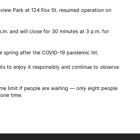
view Park at 124 Fox St. resumed operation on
p.m. and will close for 30 minutes at 3 p.m. for
e spring after the COVID-19 pandemic hit.
nts to enjoy it responsibly and continue to observe
ime limit if people are waiting — only eight people
 one time.