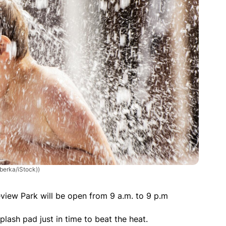
berka/iStock))
iew Park will be open from 9 a.m. to 9 p.m
splash pad just in time to beat the heat.