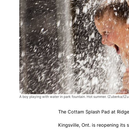
A boy playing with water in park fountain. Hot summer.
(Zuberka/(Zu
The Cottam Splash Pad at Ridgev
Kingsville, Ont. is reopening its 