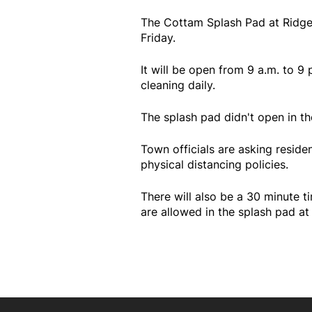
The Cottam Splash Pad at Ridge
Friday.
It will be open from 9 a.m. to 9 
cleaning daily.
The splash pad didn't open in th
Town officials are asking reside
physical distancing policies.
There will also be a 30 minute t
are allowed in the splash pad at