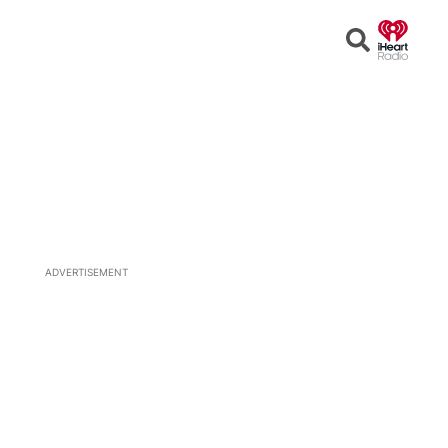
Open
Search
ADVERTISEMENT