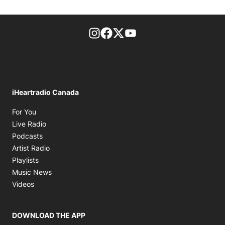
footer-block.instagram-link
Facebook page
Twitter feed
footer-block.youtube-l
iHeartradio Canada
Opens in new window
For You
Opens in new window
Live Radio
Opens in new window
Podcasts
Opens in new window
Artist Radio
Opens in new window
Playlists
Opens in new window
Music News
Opens in new window
Videos
DOWNLOAD THE APP