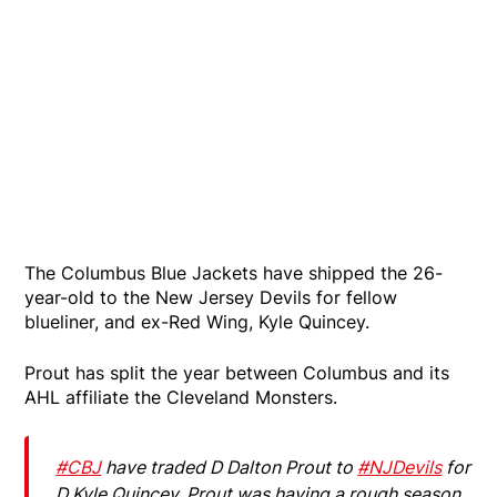
The Columbus Blue Jackets have shipped the 26-
year-old to the New Jersey Devils for fellow
blueliner, and ex-Red Wing, Kyle Quincey.
Prout has split the year between Columbus and its
AHL affiliate the Cleveland Monsters.
#CBJ
have traded D Dalton Prout to
#NJDevils
for
D Kyle Quincey. Prout was having a rough season