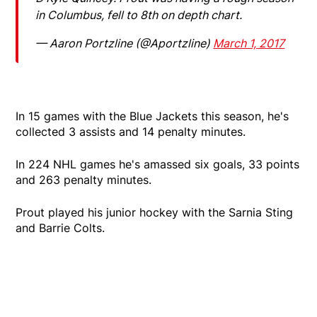
in Columbus, fell to 8th on depth chart.
— Aaron Portzline (@Aportzline)
March 1, 2017
In 15 games with the Blue Jackets this season, he's
collected 3 assists and 14 penalty minutes.
In 224 NHL games he's amassed six goals, 33 points
and 263 penalty minutes.
Prout played his junior hockey with the Sarnia Sting
and Barrie Colts.