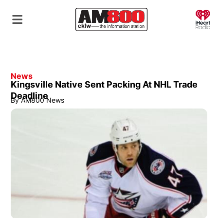
O
News
Kingsville Native Sent Packing At NHL Trade
Deadline
By
AM800 News