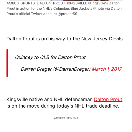
AM800-SPORTS-DALTON-PROUT-KINGSVILLE
(Kingsville's Dalton
Prout in action for the NHL's Columbus Blue Jackets (Photo via Dalton
Prout's official Twitter account @prouter5))
Dalton Prout is on his way to the New Jersey Devils.
Quincey to CLB for Dalton Prout
— Darren Dreger (@DarrenDreger)
March 1, 2017
Kingsville native and NHL defenceman
Dalton Prout
is on the move during today's NHL trade deadline.
ADVERTISEMENT