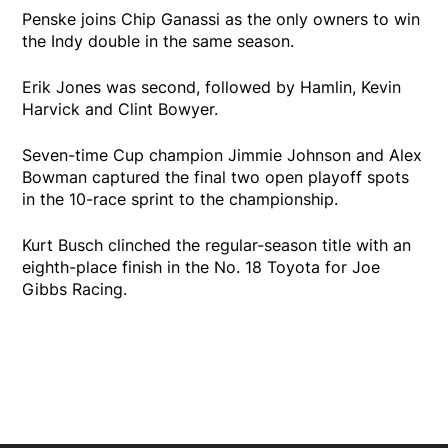
Penske joins Chip Ganassi as the only owners to win
the Indy double in the same season.
Erik Jones was second, followed by Hamlin, Kevin
Harvick and Clint Bowyer.
Seven-time Cup champion Jimmie Johnson and Alex
Bowman captured the final two open playoff spots
in the 10-race sprint to the championship.
Kurt Busch clinched the regular-season title with an
eighth-place finish in the No. 18 Toyota for Joe
Gibbs Racing.