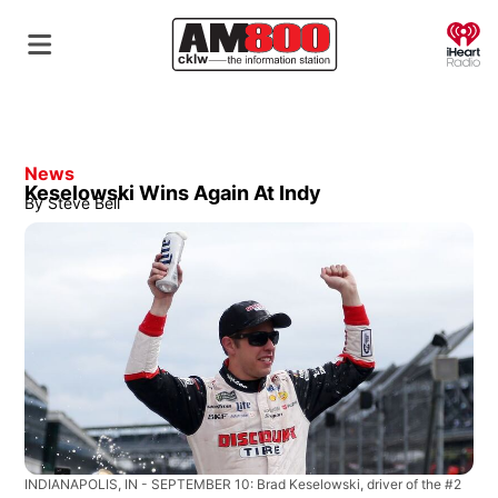
O
News
Keselowski Wins Again At Indy
By
Steve Bell
INDIANAPOLIS, IN - SEPTEMBER 10: Brad Keselowski, driver of the #2