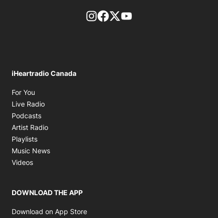
footer-block.instagram-link
Facebook page
Twitter feed
footer-block.youtube-l
iHeartradio Canada
Opens in new window
For You
Opens in new window
Live Radio
Opens in new window
Podcasts
Opens in new window
Artist Radio
Opens in new window
Playlists
Opens in new window
Music News
Opens in new window
Videos
DOWNLOAD THE APP
Opens in new window
Download on App Store