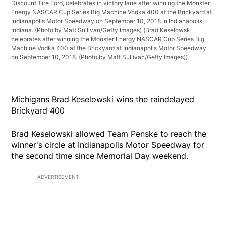
Discount Tire Ford, celebrates in victory lane after winning the Monster
Energy NASCAR Cup Series Big Machine Vodka 400 at the Brickyard at
Indianapolis Motor Speedway on September 10, 2018 in Indianapolis,
Indiana. (Photo by Matt Sullivan/Getty Images)
(Brad Keselowski
celebrates after winning the Monster Energy NASCAR Cup Series Big
Machine Vodka 400 at the Brickyard at Indianapolis Motor Speedway
on September 10, 2018. (Photo by Matt Sullivan/Getty Images))
Michigans Brad Keselowski wins the raindelayed
Brickyard 400
Brad Keselowski allowed Team Penske to reach the
winner's circle at Indianapolis Motor Speedway for
the second time since Memorial Day weekend.
ADVERTISEMENT