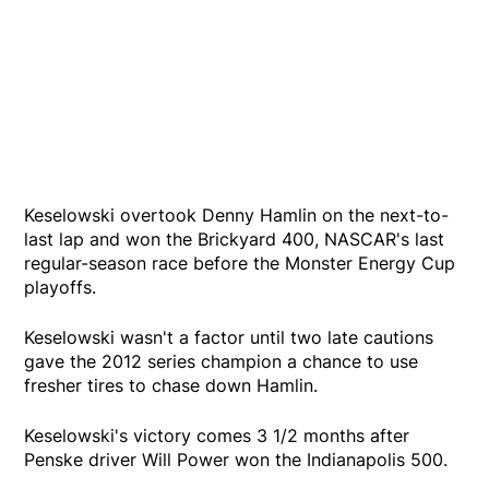
Keselowski overtook Denny Hamlin on the next-to-
last lap and won the Brickyard 400, NASCAR's last
regular-season race before the Monster Energy Cup
playoffs.
Keselowski wasn't a factor until two late cautions
gave the 2012 series champion a chance to use
fresher tires to chase down Hamlin.
Keselowski's victory comes 3 1/2 months after
Penske driver Will Power won the Indianapolis 500.