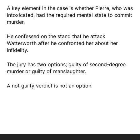
A key element in the case is whether Pierre, who was
intoxicated, had the required mental state to commit
murder.
He confessed on the stand that he attack
Watterworth after he confronted her about her
infidelity.
The jury has two options; guilty of second-degree
murder or guilty of manslaughter.
A not guilty verdict is not an option.