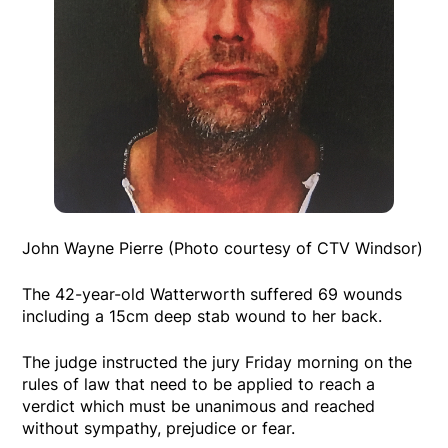
John Wayne Pierre (Photo courtesy of CTV Windsor)
The 42-year-old Watterworth suffered 69 wounds
including a 15cm deep stab wound to her back.
The judge instructed the jury Friday morning on the
rules of law that need to be applied to reach a
verdict which must be unanimous and reached
without sympathy, prejudice or fear.