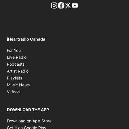
footer-block.instagram-link
Facebook page
Twitter feed
footer-block.youtube-l
iHeartradio Canada
Opens in new window
For You
Opens in new window
Live Radio
Opens in new window
Podcasts
Opens in new window
Artist Radio
Opens in new window
Playlists
Opens in new window
Music News
Opens in new window
Videos
DOWNLOAD THE APP
Opens in new window
Download on App Store
Opens in new window
Get it on Google Play