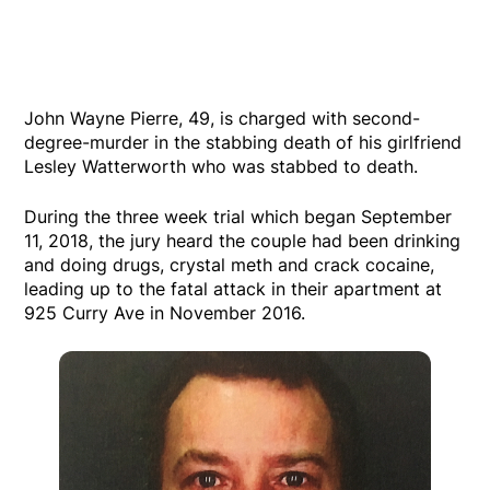
John Wayne Pierre, 49, is charged with second-
degree-murder in the stabbing death of his girlfriend
Lesley Watterworth who was stabbed to death.
During the three week trial which began September
11, 2018, the jury heard the couple had been drinking
and doing drugs, crystal meth and crack cocaine,
leading up to the fatal attack in their apartment at
925 Curry Ave in November 2016.