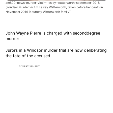
am800-news-murder-victim-lesley-watterworth-september-2018
(Windsor Murder victim Lesley Watterworth, taken before her death in
November 2016 (courtesy Watterworth family))
John Wayne Pierre is charged with seconddegree
murder
Jurors in a Windsor murder trial are now deliberating
the fate of the accused.
ADVERTISEMENT