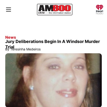
O
News
Jury Deliberations Begin In A Windsor Murder
Trial
By
Teresinha Medeiros