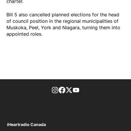
charter.
Bill 5 also cancelled planned elections for the head
of council position in the regional municipalities of
Muskoka, Peel, York and Niagara, turning them into
appointed roles.
footer-block.instagram-link
Facebook page
Twitter feed
footer-block.youtube-l
iHeartradio Canada