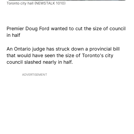
Toronto city hall
(NEWSTALK 1010)
Premier Doug Ford wanted to cut the size of council
in half
An Ontario judge has struck down a provincial bill
that would have seen the size of Toronto's city
council slashed nearly in half.
ADVERTISEMENT