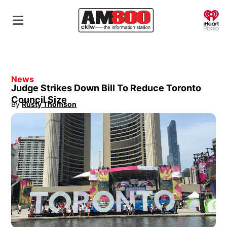
O
News
Judge Strikes Down Bill To Reduce Toronto
Council Size
By
Rusty Thomson
Opens in new window