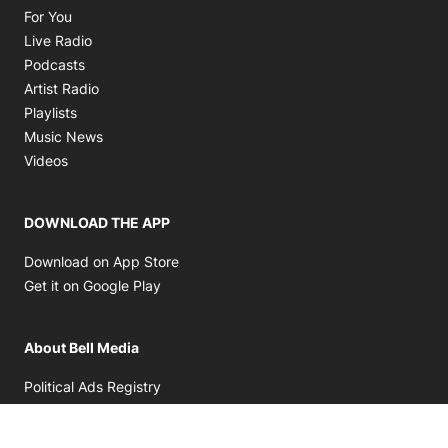
Opens in new window
For You
Opens in new window
Live Radio
Opens in new window
Podcasts
Opens in new window
Artist Radio
Opens in new window
Playlists
Opens in new window
Music News
Opens in new window
Videos
DOWNLOAD THE APP
Opens in new window
Download on App Store
Opens in new window
Get it on Google Play
About Bell Media
Opens in new window
Political Ads Registry
Opens in new window
Terms & Conditions
Opens in new window
Bell Privacy Policy