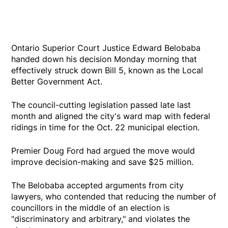
Ontario Superior Court Justice Edward Belobaba
handed down his decision Monday morning that
effectively struck down Bill 5, known as the Local
Better Government Act.
The council-cutting legislation passed late last
month and aligned the city's ward map with federal
ridings in time for the Oct. 22 municipal election.
Premier Doug Ford had argued the move would
improve decision-making and save $25 million.
The Belobaba accepted arguments from city
lawyers, who contended that reducing the number of
councillors in the middle of an election is
"discriminatory and arbitrary," and violates the