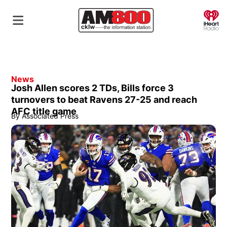
O
News
Josh Allen scores 2 TDs, Bills force 3
turnovers to beat Ravens 27-25 and reach
AFC title game
By
Associated Press