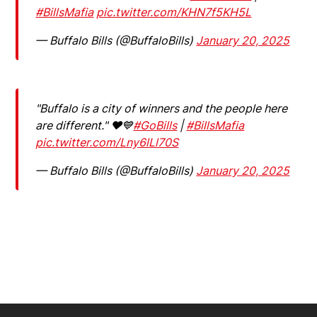
#BillsMafia
pic.twitter.com/KHN7f5KH5L
— Buffalo Bills (@BuffaloBills)
January 20, 2025
"Buffalo is a city of winners and the people here
are different." ❤️💙
#GoBills
|
#BillsMafia
pic.twitter.com/Lny6lLl70S
— Buffalo Bills (@BuffaloBills)
January 20, 2025