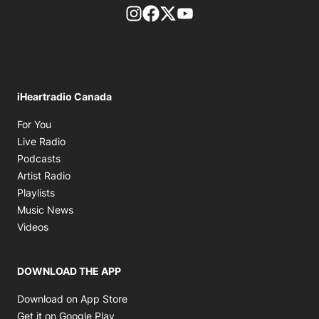
footer-block.instagram-link
Facebook page
Twitter feed
footer-block.youtube-l
iHeartradio Canada
Opens in new window
For You
Opens in new window
Live Radio
Opens in new window
Podcasts
Opens in new window
Artist Radio
Opens in new window
Playlists
Opens in new window
Music News
Opens in new window
Videos
DOWNLOAD THE APP
Opens in new window
Download on App Store
Opens in new window
Get it on Google Play