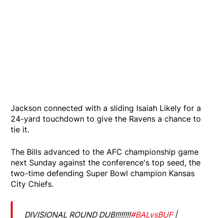
Jackson connected with a sliding Isaiah Likely for a
24-yard touchdown to give the Ravens a chance to
tie it.
The Bills advanced to the AFC championship game
next Sunday against the conference's top seed, the
two-time defending Super Bowl champion Kansas
City Chiefs.
DIVISIONAL ROUND DUB!!!!!!!!
#BALvsBUF
|