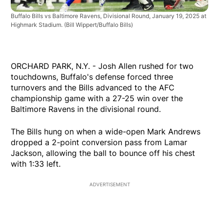
Buffalo Bills vs Baltimore Ravens, Divisional Round, January 19, 2025 at
Highmark Stadium.
(Bill Wippert/Buffalo Bills)
ORCHARD PARK, N.Y. - Josh Allen rushed for two
touchdowns, Buffalo's defense forced three
turnovers and the Bills advanced to the AFC
championship game with a 27-25 win over the
Baltimore Ravens in the divisional round.
The Bills hung on when a wide-open Mark Andrews
dropped a 2-point conversion pass from Lamar
Jackson, allowing the ball to bounce off his chest
with 1:33 left.
ADVERTISEMENT