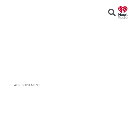
Open
Search
ADVERTISEMENT