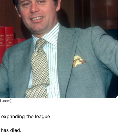
HL.com))
n expanding the league
 has died.