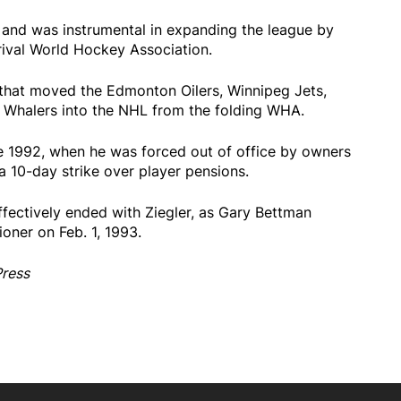
and was instrumental in expanding the league by
rival World Hockey Association.
that moved the Edmonton Oilers, Winnipeg Jets,
Whalers into the NHL from the folding WHA.
e 1992, when he was forced out of office by owners
 a 10-day strike over player pensions.
ffectively ended with Ziegler, as Gary Bettman
oner on Feb. 1, 1993.
Press