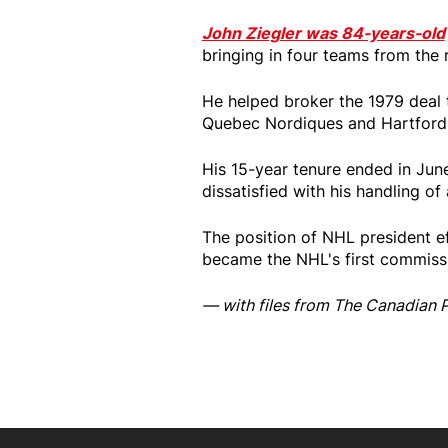
John Ziegler was 84-years-old
bringing in four teams from the 
He helped broker the 1979 deal 
Quebec Nordiques and Hartford 
His 15-year tenure ended in Jun
dissatisfied with his handling of
The position of NHL president e
became the NHL's first commissi
— with files from The Canadian 