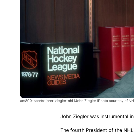
am800-sports-john-ziegler-nhl
(John Ziegler (Photo courtesy of N
John Ziegler was instrumental i
The fourth President of the NHL