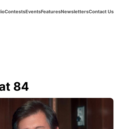
io
Contests
Events
Features
Newsletters
Contact Us
at 84