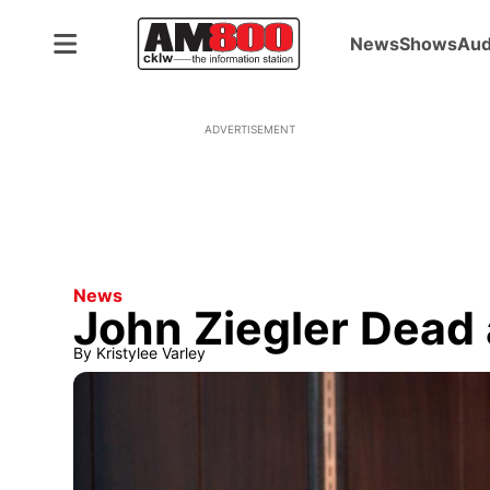
News
Shows
Aud
ADVERTISEMENT
News
John Ziegler Dead 
By
Kristylee Varley