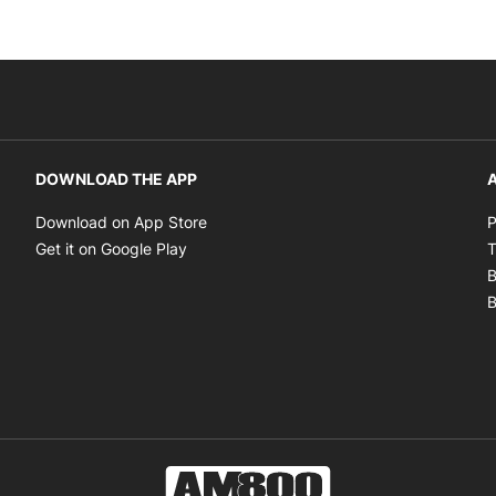
DOWNLOAD THE APP
A
Opens in new window
Download on App Store
P
Opens in new window
Get it on Google Play
T
B
B