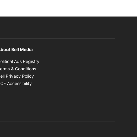
bout Bell Media
Opens in new window
olitical Ads Registry
Opens in new window
erms & Conditions
Opens in new window
ell Privacy Policy
Opens in new window
CE Accessibility