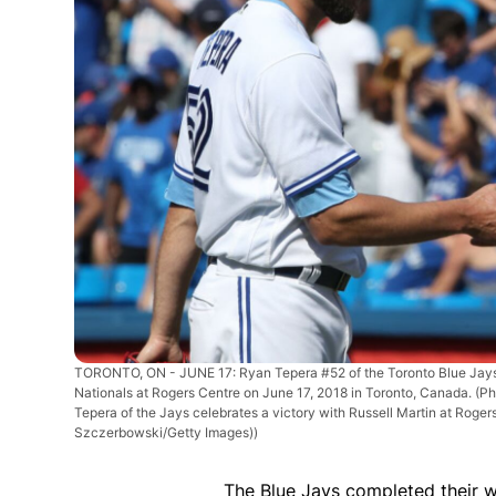
TORONTO, ON - JUNE 17: Ryan Tepera #52 of the Toronto Blue Jays c
Nationals at Rogers Centre on June 17, 2018 in Toronto, Canada. 
Tepera of the Jays celebrates a victory with Russell Martin at Roge
Szczerbowski/Getty Images))
The Blue Jays completed their