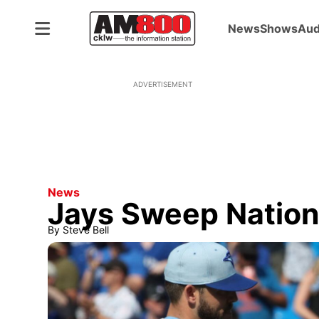
News
Shows
Aud
ADVERTISEMENT
News
Jays Sweep Nation
By
Steve Bell