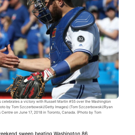
elebrates a victory with Russell Martin #55 over the Washington
(Photo by Tom Szczerbowski/Getty Images)
(Tom Szczerbowski/Ryan
rs Centre on June 17, 2018 in Toronto, Canada. (Photo by Tom
 weekend sweep beating Washington 86