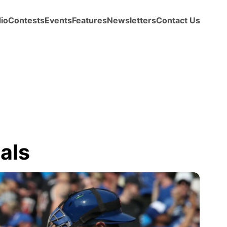
io
Contests
Events
Features
Newsletters
Contact Us
als