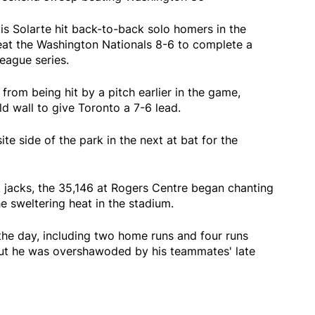
 Solarte hit back-to-back solo homers in the
beat the Washington Nationals 8-6 to complete a
eague series.
from being hit by a pitch earlier in the game,
eld wall to give Toronto a 7-6 lead.
te side of the park in the next at bat for the
 jacks, the 35,146 at Rogers Centre began chanting
he sweltering heat in the stadium.
the day, including two home runs and four runs
but he was overshawoded by his teammates' late