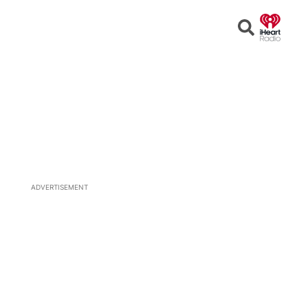
Open
Search
ADVERTISEMENT