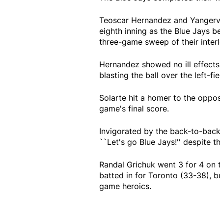
Teoscar Hernandez and Yangervis
eighth inning as the Blue Jays 
three-game sweep of their interl
Hernandez showed no ill effects 
blasting the ball over the left-fi
Solarte hit a homer to the opposi
game's final score.
Invigorated by the back-to-back
``Let's go Blue Jays!'' despite t
Randal Grichuk went 3 for 4 on 
batted in for Toronto (33-38), 
game heroics.