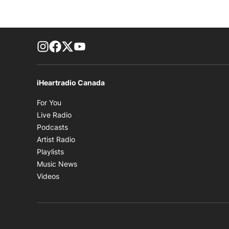
footer-block.instagram-link
Facebook page
Twitter feed
footer-block.youtube-link
iHeartradio Canada
Opens in new window
For You
Opens in new window
Live Radio
Opens in new window
Podcasts
Opens in new window
Artist Radio
Opens in new window
Playlists
Opens in new window
Music News
Opens in new window
Videos