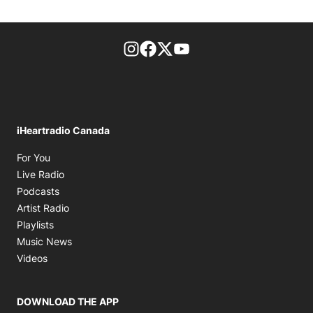
footer-block.instagram-link
Facebook page
Twitter feed
footer-block.youtube-l
iHeartradio Canada
Opens in new window
For You
Opens in new window
Live Radio
Opens in new window
Podcasts
Opens in new window
Artist Radio
Opens in new window
Playlists
Opens in new window
Music News
Opens in new window
Videos
DOWNLOAD THE APP