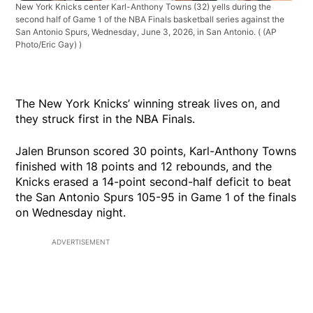
New York Knicks center Karl-Anthony Towns (32) yells during the
second half of Game 1 of the NBA Finals basketball series against the
San Antonio Spurs, Wednesday, June 3, 2026, in San Antonio.
( (AP
Photo/Eric Gay) )
The New York Knicks’ winning streak lives on, and
they struck first in the NBA Finals.
Jalen Brunson scored 30 points, Karl-Anthony Towns
finished with 18 points and 12 rebounds, and the
Knicks erased a 14-point second-half deficit to beat
the San Antonio Spurs 105-95 in Game 1 of the finals
on Wednesday night.
ADVERTISEMENT