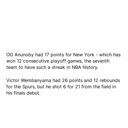
OG Anunoby had 17 points for New York - which has
won 12 consecutive playoff games, the seventh
team to have such a streak in NBA history.
Victor Wembanyama had 26 points and 12 rebounds
for the Spurs, but he shot 6 for 21 from the field in
his finals debut.