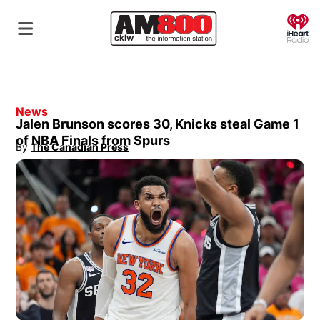
O
News
Jalen Brunson scores 30, Knicks steal Game 1
of NBA Finals from Spurs
By
The Canadian Press
Opens in new window