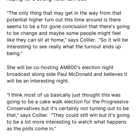
"The only thing that may get in the way from that
potential higher turn out this time around is there
seems to be a for gone conclusion that there's going
to be change and maybe some people might feel
like they can sit at home," says Collier. "So it will be
interesting to see really what the turnout ends up
being."
She will be co-hosting AM800's election night
broadcast along side Paul McDonald and believes it
will be an interesting night.
"I think most of us basically just thought this was
going to be a cake walk election for the Progressive
Conservatives but it's certainly not turning out to be
that," says Collier. "They could still win but it's going
to be a lot more interesting to watch what happens
as the polls come in."