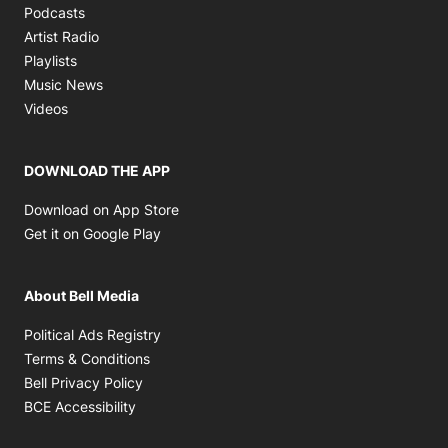
Opens in new window
Podcasts
Opens in new window
Artist Radio
Opens in new window
Playlists
Opens in new window
Music News
Opens in new window
Videos
DOWNLOAD THE APP
Opens in new window
Download on App Store
Opens in new window
Get it on Google Play
About Bell Media
Opens in new window
Political Ads Registry
Opens in new window
Terms & Conditions
Opens in new window
Bell Privacy Policy
Opens in new window
BCE Accessibility