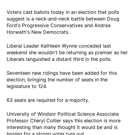
Voters cast ballots today in an election that polls
suggest is a neck-and-neck battle between Doug
Ford's Progressive Conservatives and Andrea
Horwath's New Democrats.
Liberal Leader Kathleen Wynne conceded last
weekend she wouldn't be returning as premier as her
Liberals languished a distant third in the polls.
Seventeen new ridings have been added for this
election, bringing the number of seats in the
legislature to 124.
63 seats are required for a majority.
University of Windsor Political Science Associate
Professor Cheryl Collier says this election is more
interesting than many thought it would be and is
hoping for a strong voter turn out.