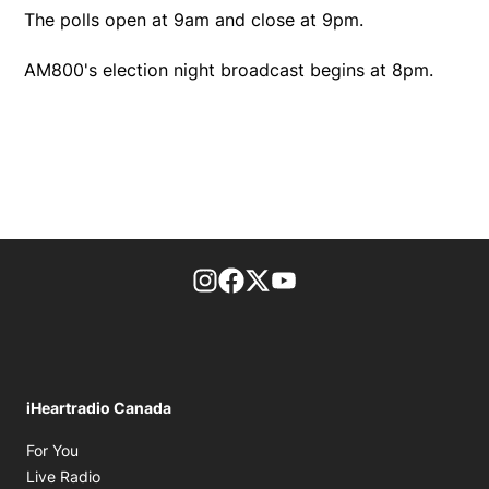
The polls open at 9am and close at 9pm.
AM800's election night broadcast begins at 8pm.
footer-block.instagram-link
Facebook page
Twitter feed
footer-block.youtube-l
iHeartradio Canada
Opens in new window
For You
Opens in new window
Live Radio