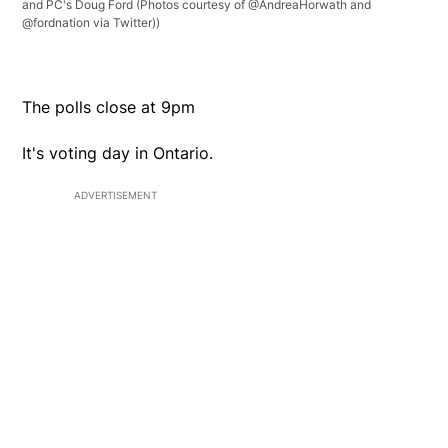
and PC's Doug Ford (Photos courtesy of @AndreaHorwath and
@fordnation via Twitter))
The polls close at 9pm
It's voting day in Ontario.
ADVERTISEMENT