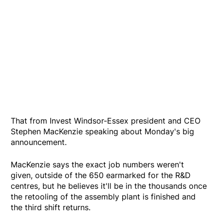
That from Invest Windsor-Essex president and CEO
Stephen MacKenzie speaking about Monday's big
announcement.
MacKenzie says the exact job numbers weren't
given, outside of the 650 earmarked for the R&D
centres, but he believes it'll be in the thousands once
the retooling of the assembly plant is finished and
the third shift returns.