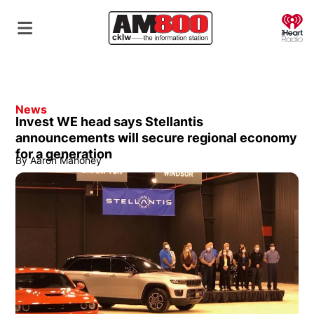
O
News
Invest WE head says Stellantis
announcements will secure regional economy
for a generation
By
Aaron Mahoney