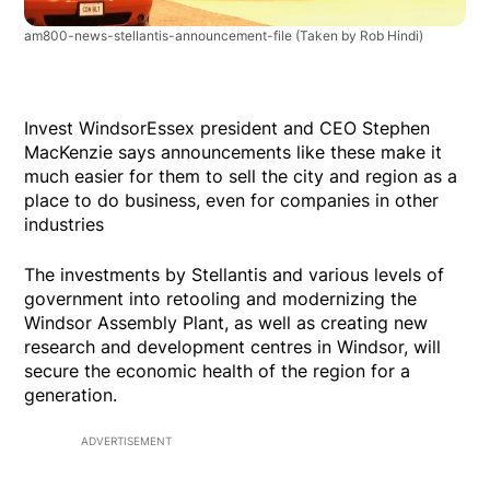
am800-news-stellantis-announcement-file
(Taken by Rob Hindi)
Invest WindsorEssex president and CEO Stephen
MacKenzie says announcements like these make it
much easier for them to sell the city and region as a
place to do business, even for companies in other
industries
The investments by Stellantis and various levels of
government into retooling and modernizing the
Windsor Assembly Plant, as well as creating new
research and development centres in Windsor, will
secure the economic health of the region for a
generation.
ADVERTISEMENT