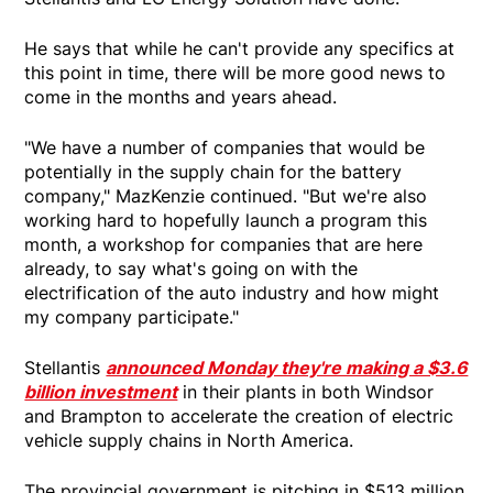
He says that while he can't provide any specifics at
this point in time, there will be more good news to
come in the months and years ahead.
"We have a number of companies that would be
potentially in the supply chain for the battery
company," MazKenzie continued. "But we're also
working hard to hopefully launch a program this
month, a workshop for companies that are here
already, to say what's going on with the
electrification of the auto industry and how might
my company participate."
Stellantis
announced Monday they're making a $3.6
billion investment
in their plants in both Windsor
and Brampton to accelerate the creation of electric
vehicle supply chains in North America.
The provincial government is pitching in $513 million