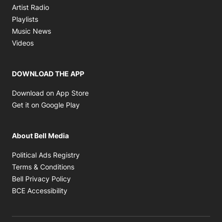
Opens in new window
Artist Radio
Opens in new window
Playlists
Opens in new window
Music News
Opens in new window
Videos
DOWNLOAD THE APP
Opens in new window
Download on App Store
Opens in new window
Get it on Google Play
About Bell Media
Opens in new window
Political Ads Registry
Opens in new window
Terms & Conditions
Opens in new window
Bell Privacy Policy
Opens in new window
BCE Accessibility