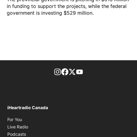
in funding to support the projects, while the federal
government is investing $529 million.
footer-block.instagram-link
Facebook page
Twitter feed
footer-block.youtube-l
iHeartradio Canada
Opens in new window
For You
Opens in new window
Live Radio
Opens in new window
Podcasts