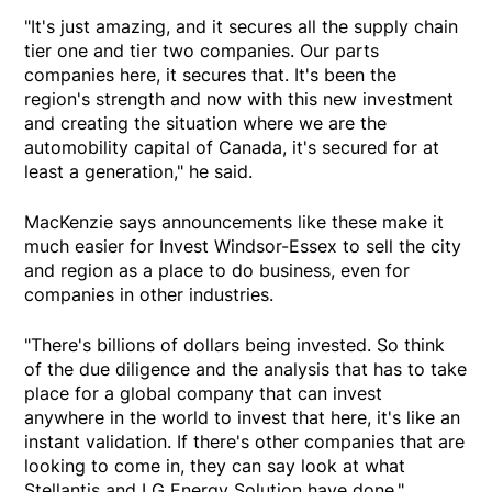
"It's just amazing, and it secures all the supply chain
tier one and tier two companies. Our parts
companies here, it secures that. It's been the
region's strength and now with this new investment
and creating the situation where we are the
automobility capital of Canada, it's secured for at
least a generation," he said.
MacKenzie says announcements like these make it
much easier for Invest Windsor-Essex to sell the city
and region as a place to do business, even for
companies in other industries.
"There's billions of dollars being invested. So think
of the due diligence and the analysis that has to take
place for a global company that can invest
anywhere in the world to invest that here, it's like an
instant validation. If there's other companies that are
looking to come in, they can say look at what
Stellantis and LG Energy Solution have done."