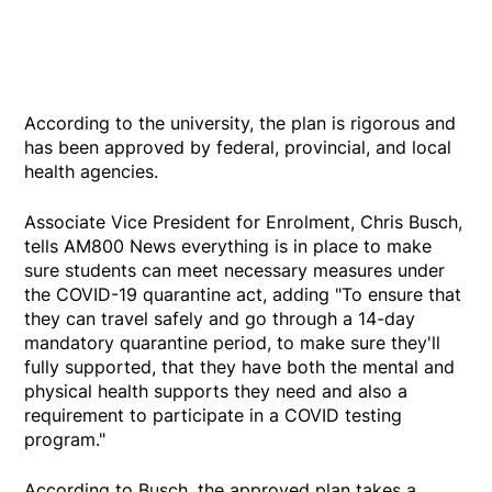
According to the university, the plan is rigorous and
has been approved by federal, provincial, and local
health agencies.
Associate Vice President for Enrolment, Chris Busch,
tells AM800 News everything is in place to make
sure students can meet necessary measures under
the COVID-19 quarantine act, adding "To ensure that
they can travel safely and go through a 14-day
mandatory quarantine period, to make sure they'll
fully supported, that they have both the mental and
physical health supports they need and also a
requirement to participate in a COVID testing
program."
According to Busch, the approved plan takes a