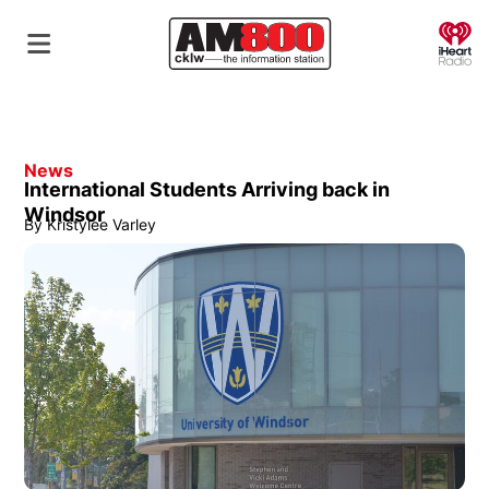
O
News
International Students Arriving back in
Windsor
By
Kristylee Varley