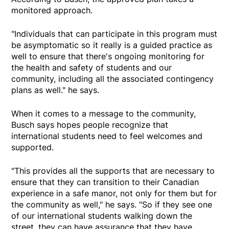
monitored approach.
"Individuals that can participate in this program must
be asymptomatic so it really is a guided practice as
well to ensure that there's ongoing monitoring for
the health and safety of students and our
community, including all the associated contingency
plans as well." he says.
When it comes to a message to the community,
Busch says hopes people recognize that
international students need to feel welcomes and
supported.
"This provides all the supports that are necessary to
ensure that they can transition to their Canadian
experience in a safe manor, not only for them but for
the community as well," he says. "So if they see one
of our international students walking down the
street, they can have assurance that they have