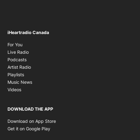
iHeartradio Canada
Opens in new window
For You
Opens in new window
Live Radio
Opens in new window
Podcasts
Opens in new window
Artist Radio
Opens in new window
Playlists
Opens in new window
Music News
Opens in new window
Videos
DOWNLOAD THE APP
Opens in new window
Download on App Store
Opens in new window
Get it on Google Play