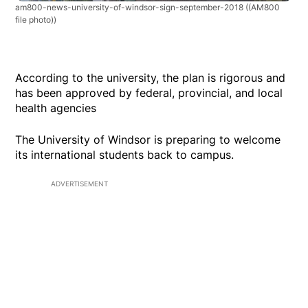
am800-news-university-of-windsor-sign-september-2018
((AM800
file photo))
According to the university, the plan is rigorous and
has been approved by federal, provincial, and local
health agencies
The University of Windsor is preparing to welcome
its international students back to campus.
ADVERTISEMENT