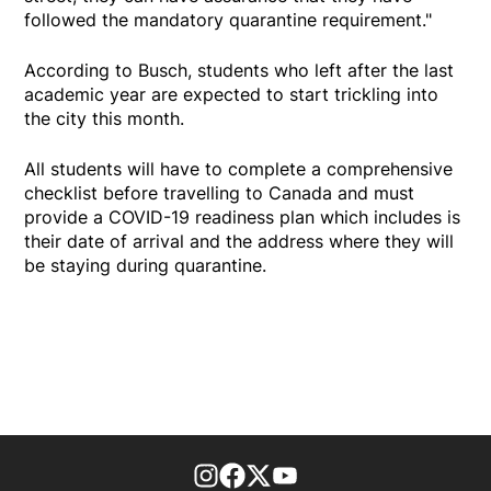
followed the mandatory quarantine requirement."
According to Busch, students who left after the last
academic year are expected to start trickling into
the city this month.
All students will have to complete a comprehensive
checklist before travelling to Canada and must
provide a COVID-19 readiness plan which includes is
their date of arrival and the address where they will
be staying during quarantine.
footer-block.instagram-link
Facebook page
Twitter feed
footer-block.youtube-l