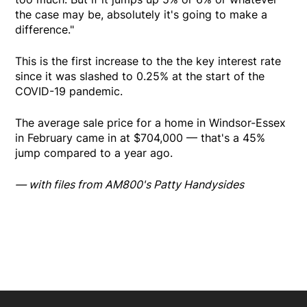
the case may be, absolutely it's going to make a
difference."
This is the first increase to the the key interest rate
since it was slashed to 0.25% at the start of the
COVID-19 pandemic.
The average sale price for a home in Windsor-Essex
in February came in at $704,000 — that's a 45%
jump compared to a year ago.
— with files from AM800's Patty Handysides