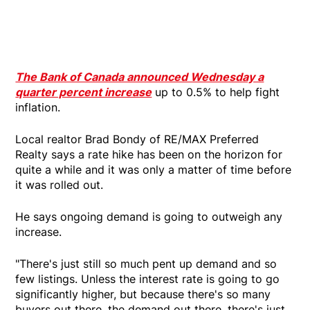
The Bank of Canada announced Wednesday a
quarter percent increase
up to 0.5% to help fight
inflation.
Local realtor Brad Bondy of RE/MAX Preferred
Realty says a rate hike has been on the horizon for
quite a while and it was only a matter of time before
it was rolled out.
He says ongoing demand is going to outweigh any
increase.
"There's just still so much pent up demand and so
few listings. Unless the interest rate is going to go
significantly higher, but because there's so many
buyers out there, the demand out there, there's just