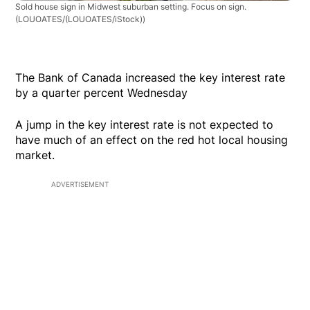
Sold house sign in Midwest suburban setting. Focus on sign.
(LOUOATES/(LOUOATES/iStock))
The Bank of Canada increased the key interest rate
by a quarter percent Wednesday
A jump in the key interest rate is not expected to
have much of an effect on the red hot local housing
market.
ADVERTISEMENT