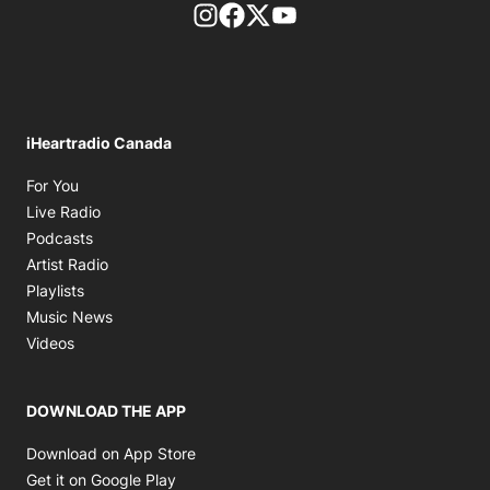
footer-block.instagram-link
Facebook page
Twitter feed
footer-block.youtube-l
iHeartradio Canada
Opens in new window
For You
Opens in new window
Live Radio
Opens in new window
Podcasts
Opens in new window
Artist Radio
Opens in new window
Playlists
Opens in new window
Music News
Opens in new window
Videos
DOWNLOAD THE APP
Opens in new window
Download on App Store
Opens in new window
Get it on Google Play