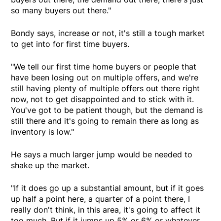
so many buyers out there."
Bondy says, increase or not, it's still a tough market
to get into for first time buyers.
"We tell our first time home buyers or people that
have been losing out on multiple offers, and we're
still having plenty of multiple offers out there right
now, not to get disappointed and to stick with it.
You've got to be patient though, but the demand is
still there and it's going to remain there as long as
inventory is low."
He says a much larger jump would be needed to
shake up the market.
"If it does go up a substantial amount, but if it goes
up half a point here, a quarter of a point there, I
really don't think, in this area, it's going to affect it
too much. But if it jumps up 5% or 6% or whatever