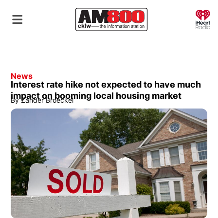
O
News
Interest rate hike not expected to have much
impact on booming local housing market
By
Zander Broeckel