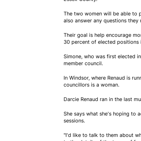
The two women will be able to p
also answer any questions they 
Their goal is help encourage m
30 percent of elected positions
Simone, who was first elected i
member council.
In Windsor, where Renaud is runn
councillors is a woman.
Darcie Renaud ran in the last m
She says what she's hoping to 
sessions.
"I'd like to talk to them about w