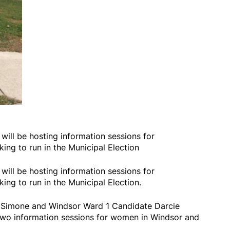
 will be hosting information sessions for
ng to run in the Municipal Election
 will be hosting information sessions for
ng to run in the Municipal Election.
a Simone and Windsor Ward 1 Candidate Darcie
two information sessions for women in Windsor and