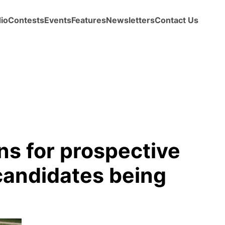
io
Contests
Events
Features
Newsletters
Contact Us
ns for prospective
andidates being