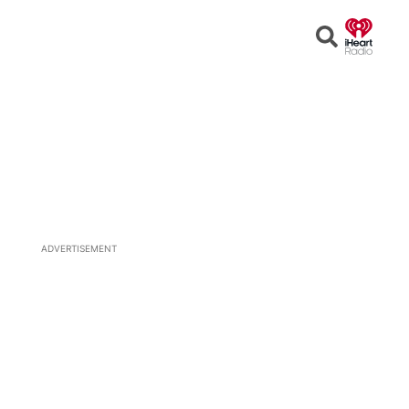
Open
Search
ADVERTISEMENT