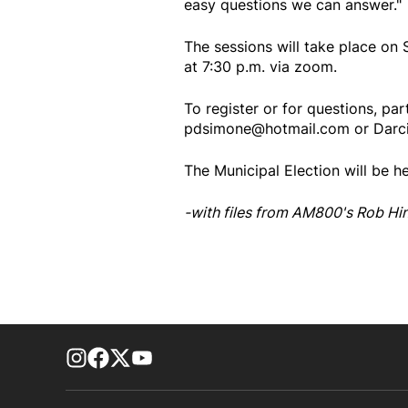
easy questions we can answer."
The sessions will take place on 
at 7:30 p.m. via zoom.
To register or for questions, par
pdsimone@hotmail.com or Darc
The Municipal Election will be h
-with files from AM800's Rob Hi
footer-block.instagram-link
Facebook page
Twitter feed
footer-block.youtube-link