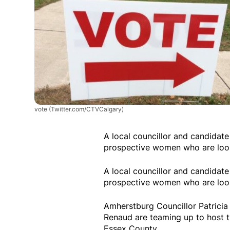
vote
(Twitter.com/CTVCalgary)
A local councillor and candidate
prospective women who are looki
A local councillor and candidate
prospective women who are looki
Amherstburg Councillor Patrici
Renaud are teaming up to host 
Essex County.