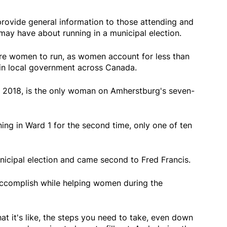
rovide general information to those attending and
may have about running in a municipal election.
ore women to run, as women account for less than
 in local government across Canada.
n 2018, is the only woman on Amherstburg's seven-
ing in Ward 1 for the second time, only one of ten
unicipal election and came second to Fred Francis.
accomplish while helping women during the
hat it's like, the steps you need to take, even down