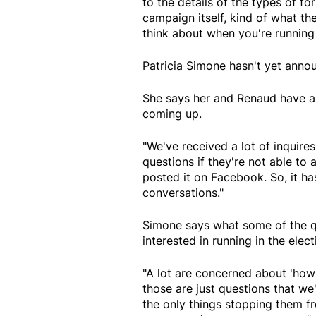
to the details of the types of fo
campaign itself, kind of what t
think about when you're running
Patricia Simone hasn't yet anno
She says her and Renaud have a
coming up.
"We've received a lot of inquires
questions if they're not able to
posted it on Facebook. So, it has
conversations."
Simone says what some of the 
interested in running in the elec
"A lot are concerned about 'how 
those are just questions that we
the only things stopping them fr