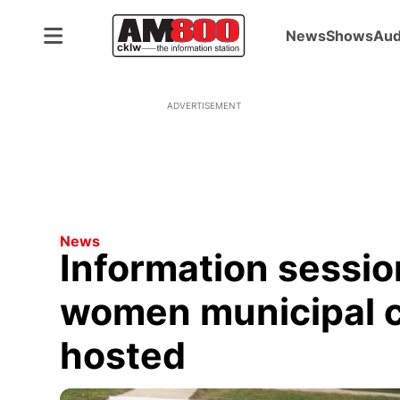
News
Shows
Aud
ADVERTISEMENT
News
Information sessio
women municipal c
hosted