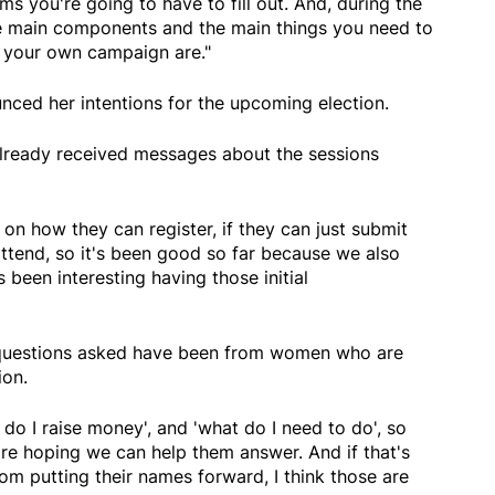
rms you're going to have to fill out. And, during the
he main components and the main things you need to
 your own campaign are."
unced her intentions for the upcoming election.
lready received messages about the sessions
 on how they can register, if they can just submit
 attend, so it's been good so far because we also
 been interesting having those initial
questions asked have been from women who are
tion.
do I raise money', and 'what do I need to do', so
're hoping we can help them answer. And if that's
om putting their names forward, I think those are