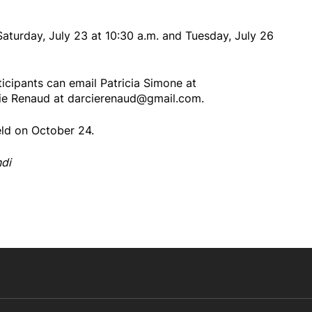
Saturday, July 23 at 10:30 a.m. and Tuesday, July 26
ticipants can email Patricia Simone at
ie Renaud at darcierenaud@gmail.com.
eld on October 24.
ndi