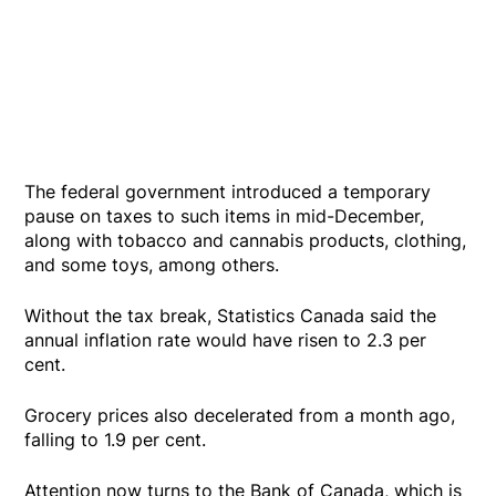
The federal government introduced a temporary
pause on taxes to such items in mid-December,
along with tobacco and cannabis products, clothing,
and some toys, among others.
Without the tax break, Statistics Canada said the
annual inflation rate would have risen to 2.3 per
cent.
Grocery prices also decelerated from a month ago,
falling to 1.9 per cent.
Attention now turns to the Bank of Canada, which is