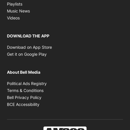
Opens in new window
Playlists
Opens in new window
Music News
Opens in new window
Videos
DOWNLOAD THE APP
Opens in new window
Download on App Store
Opens in new window
Get it on Google Play
About Bell Media
Opens in new window
Political Ads Registry
Opens in new window
Terms & Conditions
Opens in new window
Bell Privacy Policy
Opens in new window
BCE Accessibility