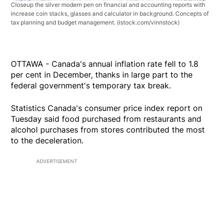
Closeup the silver modern pen on financial and accounting reports with
increase coin stacks, glasses and calculator in background. Concepts of
tax planning and budget management.
(istock.com/vinnstock)
OTTAWA - Canada's annual inflation rate fell to 1.8
per cent in December, thanks in large part to the
federal government's temporary tax break.
Statistics Canada's consumer price index report on
Tuesday said food purchased from restaurants and
alcohol purchases from stores contributed the most
to the deceleration.
ADVERTISEMENT