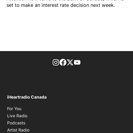
set to make an interest rate decision next week.
footer-block.instagram-link
Facebook page
Twitter feed
footer-block.youtube-l
iHeartradio Canada
Opens in new window
For You
Opens in new window
Live Radio
Opens in new window
Podcasts
Opens in new window
Artist Radio