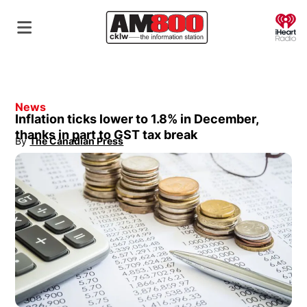
O
News
Inflation ticks lower to 1.8% in December,
thanks in part to GST tax break
By
The Canadian Press
Opens in new window