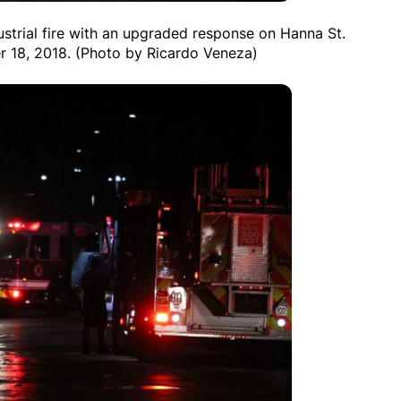
ustrial fire with an upgraded response on Hanna St.
r 18, 2018. (Photo by Ricardo Veneza)