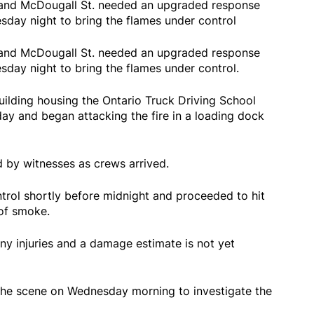
 E and McDougall St. needed an upgraded response
sday night to bring the flames under control
 E and McDougall St. needed an upgraded response
sday night to bring the flames under control.
uilding housing the Ontario Truck Driving School
ay and began attacking the fire in a loading dock
by witnesses as crews arrived.
ntrol shortly before midnight and proceeded to hit
 of smoke.
ny injuries and a damage estimate is not yet
d the scene on Wednesday morning to investigate the