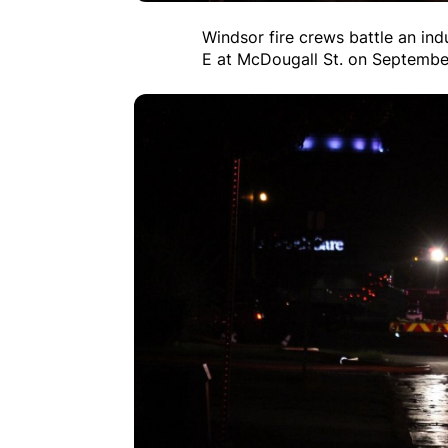
Windsor fire crews battle an ind
E at McDougall St. on Septembe