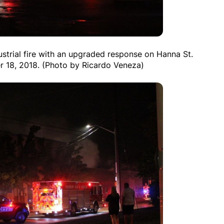
ustrial fire with an upgraded response on Hanna St.
r 18, 2018. (Photo by Ricardo Veneza)