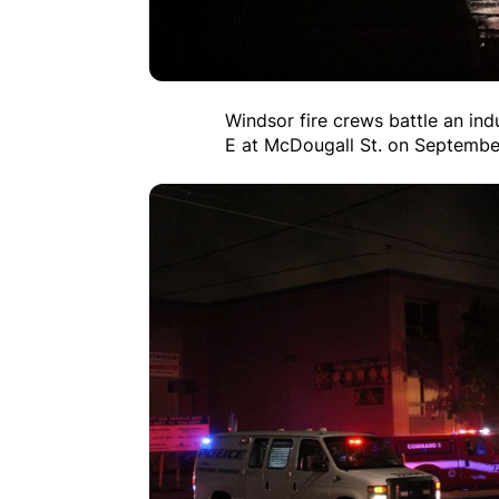
Windsor fire crews battle an ind
E at McDougall St. on Septembe