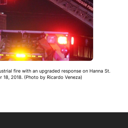
ustrial fire with an upgraded response on Hanna St.
r 18, 2018. (Photo by Ricardo Veneza)