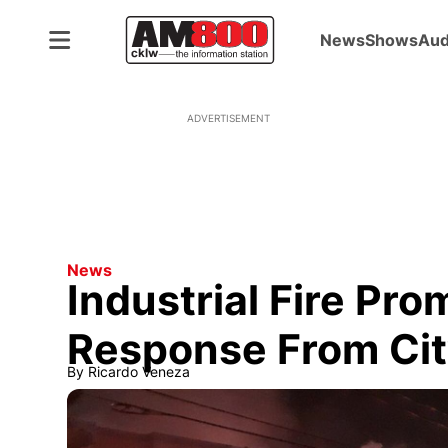
News
Shows
Aud
ADVERTISEMENT
News
Industrial Fire Pr
Response From Ci
By
Ricardo Veneza