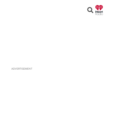
Open
Search
ADVERTISEMENT