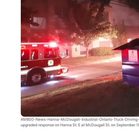
AM800-News-Hanna-McDougall-Industrial-Ontario-Truck-Driving-
upgraded response on Hanna St. E at McDougall St. on September 18