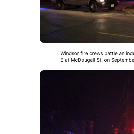
Windsor fire crews battle an ind
E at McDougall St. on Septembe