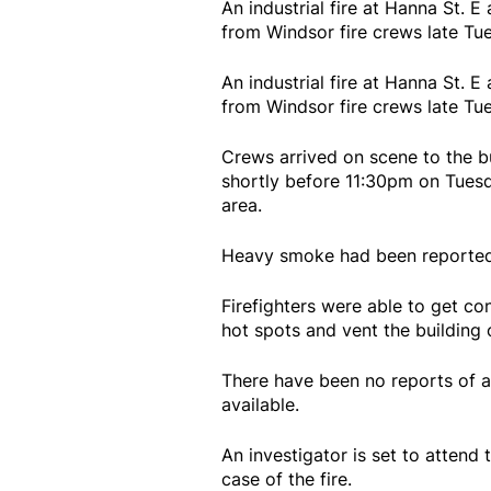
An industrial fire at Hanna St.
from Windsor fire crews late Tue
An industrial fire at Hanna St.
from Windsor fire crews late Tue
Crews arrived on scene to the b
shortly before 11:30pm on Tuesd
area.
Heavy smoke had been reported 
Firefighters were able to get co
hot spots and vent the building
There have been no reports of a
available.
An investigator is set to atten
case of the fire.