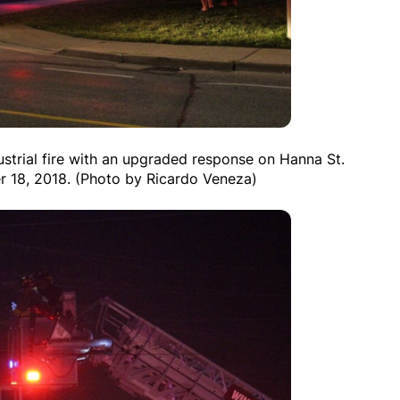
ustrial fire with an upgraded response on Hanna St.
r 18, 2018. (Photo by Ricardo Veneza)