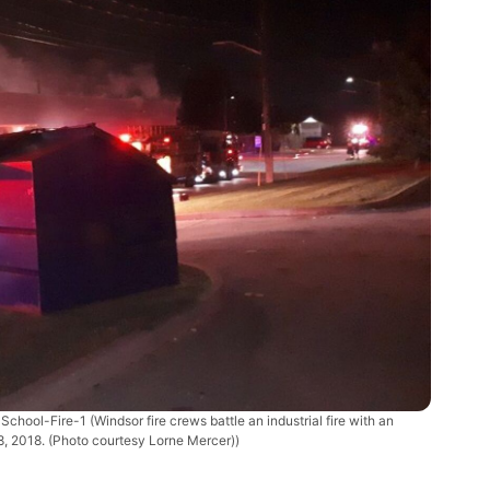
School-Fire-1
(Windsor fire crews battle an industrial fire with an
, 2018. (Photo courtesy Lorne Mercer))