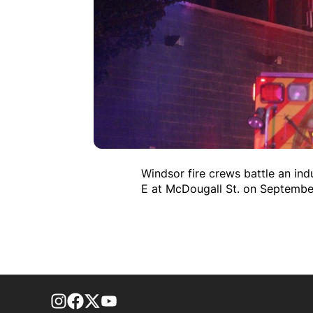
Windsor fire crews battle an ind
E at McDougall St. on Septembe
footer-block.instagram-link
Facebook page
Twitter feed
footer-block.youtube-link