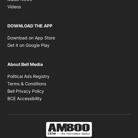
Opens in new window
Videos
DOWNLOAD THE APP
Opens in new window
Download on App Store
Opens in new window
Get it on Google Play
About Bell Media
Opens in new window
Political Ads Registry
Opens in new window
Terms & Conditions
Opens in new window
Bell Privacy Policy
Opens in new window
BCE Accessibility