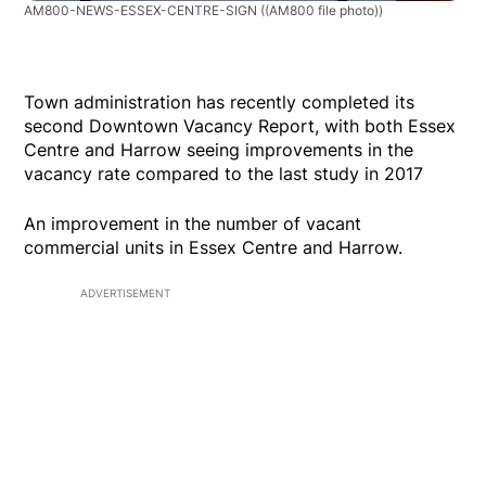
AM800-NEWS-ESSEX-CENTRE-SIGN
((AM800 file photo))
Town administration has recently completed its
second Downtown Vacancy Report, with both Essex
Centre and Harrow seeing improvements in the
vacancy rate compared to the last study in 2017
An improvement in the number of vacant
commercial units in Essex Centre and Harrow.
ADVERTISEMENT