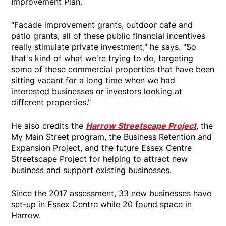
Improvement Plan.
"Facade improvement grants, outdoor cafe and
patio grants, all of these public financial incentives
really stimulate private investment," he says. "So
that's kind of what we're trying to do, targeting
some of these commercial properties that have been
sitting vacant for a long time when we had
interested businesses or investors looking at
different properties."
He also credits the
Harrow Streetscape Project
, the
My Main Street program, the Business Retention and
Expansion Project, and the future Essex Centre
Streetscape Project for helping to attract new
business and support existing businesses.
Since the 2017 assessment, 33 new businesses have
set-up in Essex Centre while 20 found space in
Harrow.