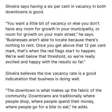
Silveira says having a six per cent in vacancy in both
downtowns is good.
"You want a little bit of vacancy or else you don't
have any room for growth in your municipality, or
room for growth on your main street," he says.
"Businesses aren't able to locate because there's
nothing to rent. Once you get above that 12 per cent
mark, that's when the red flags start to happen.
We're well below that threshold, so we're really
excited and happy with the results so far."
Silveira believes the low vacancy rate is a good
indicatation that business is doing well.
"The downtown is what makes up the fabric of the
community. Downtowns are traditionally where
people shop, where people spend their money,
where people go for a bite to eat," he adds.