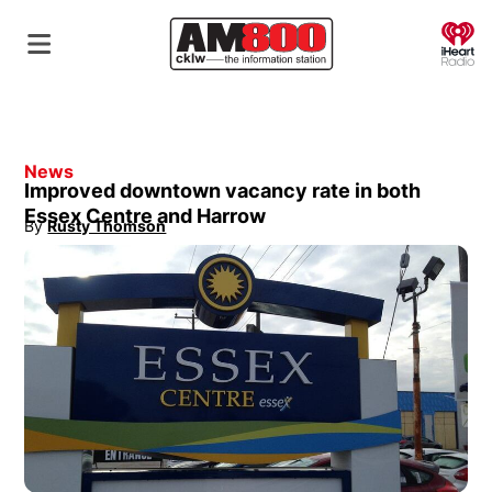
O
News
Improved downtown vacancy rate in both
Essex Centre and Harrow
By
Rusty Thomson
Opens in new window