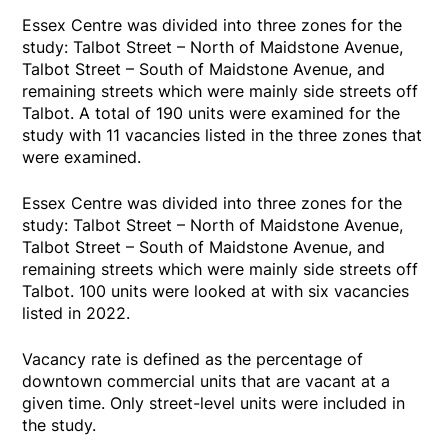
Essex Centre was divided into three zones for the
study: Talbot Street – North of Maidstone Avenue,
Talbot Street – South of Maidstone Avenue, and
remaining streets which were mainly side streets off
Talbot. A total of 190 units were examined for the
study with 11 vacancies listed in the three zones that
were examined.
Essex Centre was divided into three zones for the
study: Talbot Street – North of Maidstone Avenue,
Talbot Street – South of Maidstone Avenue, and
remaining streets which were mainly side streets off
Talbot. 100 units were looked at with six vacancies
listed in 2022.
Vacancy rate is defined as the percentage of
downtown commercial units that are vacant at a
given time. Only street-level units were included in
the study.