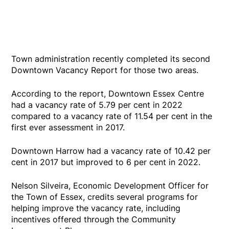
Town administration recently completed its second
Downtown Vacancy Report for those two areas.
According to the report, Downtown Essex Centre
had a vacancy rate of 5.79 per cent in 2022
compared to a vacancy rate of 11.54 per cent in the
first ever assessment in 2017.
Downtown Harrow had a vacancy rate of 10.42 per
cent in 2017 but improved to 6 per cent in 2022.
Nelson Silveira, Economic Development Officer for
the Town of Essex, credits several programs for
helping improve the vacancy rate, including
incentives offered through the Community