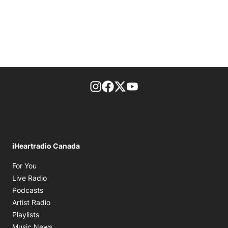
footer-block.instagram-link
Facebook page
Twitter feed
footer-block.youtube-l
iHeartradio Canada
Opens in new window
For You
Opens in new window
Live Radio
Opens in new window
Podcasts
Opens in new window
Artist Radio
Opens in new window
Playlists
Opens in new window
Music News